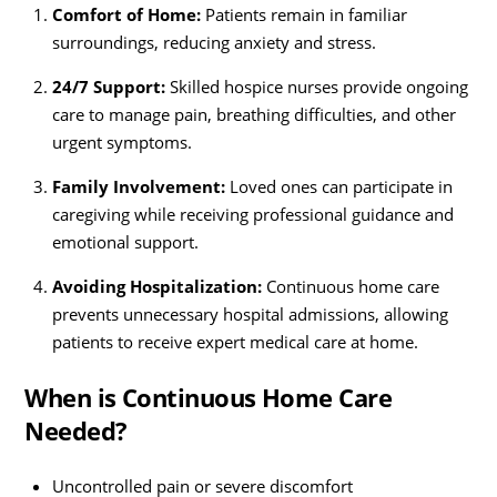
Comfort of Home:
Patients remain in familiar
surroundings, reducing anxiety and stress.
24/7 Support:
Skilled hospice nurses provide ongoing
care to manage pain, breathing difficulties, and other
urgent symptoms.
Family Involvement:
Loved ones can participate in
caregiving while receiving professional guidance and
emotional support.
Avoiding Hospitalization:
Continuous home care
prevents unnecessary hospital admissions, allowing
patients to receive expert medical care at home.
When is Continuous Home Care
Needed?
Uncontrolled pain or severe discomfort