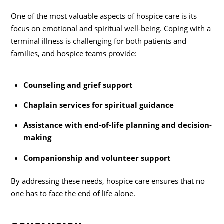
One of the most valuable aspects of hospice care is its
focus on emotional and spiritual well-being. Coping with a
terminal illness is challenging for both patients and
families, and hospice teams provide:
Counseling and grief support
Chaplain services for spiritual guidance
Assistance with end-of-life planning and decision-
making
Companionship and volunteer support
By addressing these needs, hospice care ensures that no
one has to face the end of life alone.