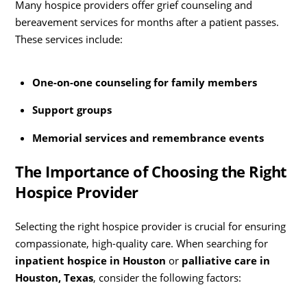
Many hospice providers offer grief counseling and
bereavement services for months after a patient passes.
These services include:
One-on-one counseling for family members
Support groups
Memorial services and remembrance events
The Importance of Choosing the Right
Hospice Provider
Selecting the right hospice provider is crucial for ensuring
compassionate, high-quality care. When searching for
inpatient hospice in Houston
or
palliative care in
Houston, Texas
, consider the following factors: