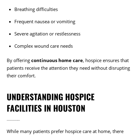
Breathing difficulties
Frequent nausea or vomiting
Severe agitation or restlessness
Complex wound care needs
By offering
continuous home care
, hospice ensures that
patients receive the attention they need without disrupting
their comfort.
UNDERSTANDING HOSPICE
FACILITIES IN HOUSTON
While many patients prefer hospice care at home, there