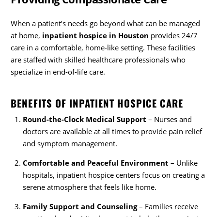
When a patient’s needs go beyond what can be managed
at home,
inpatient hospice in Houston
provides 24/7
care in a comfortable, home-like setting. These facilities
are staffed with skilled healthcare professionals who
specialize in end-of-life care.
BENEFITS OF INPATIENT HOSPICE CARE
Round-the-Clock Medical Support
– Nurses and
doctors are available at all times to provide pain relief
and symptom management.
Comfortable and Peaceful Environment
– Unlike
hospitals, inpatient hospice centers focus on creating a
serene atmosphere that feels like home.
Family Support and Counseling
– Families receive