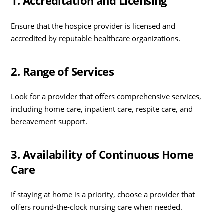
1. Accreditation and Licensing
Ensure that the hospice provider is licensed and
accredited by reputable healthcare organizations.
2. Range of Services
Look for a provider that offers comprehensive services,
including home care, inpatient care, respite care, and
bereavement support.
3. Availability of Continuous Home
Care
If staying at home is a priority, choose a provider that
offers round-the-clock nursing care when needed.