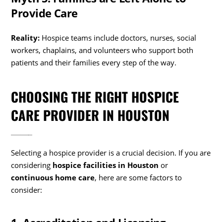
Provide Care
Reality:
Hospice teams include doctors, nurses, social
workers, chaplains, and volunteers who support both
patients and their families every step of the way.
CHOOSING THE RIGHT HOSPICE
CARE PROVIDER IN HOUSTON
Selecting a hospice provider is a crucial decision. If you are
considering
hospice facilities in Houston
or
continuous home care
, here are some factors to
consider: