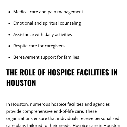
Medical care and pain management
Emotional and spiritual counseling
Assistance with daily activities
Respite care for caregivers
Bereavement support for families
THE ROLE OF HOSPICE FACILITIES IN
HOUSTON
In Houston, numerous hospice facilities and agencies
provide comprehensive end-of-life care. These
organizations ensure that individuals receive personalized
care plans tailored to their needs. Hospice care in Houston