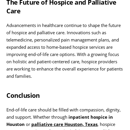
The Future of Hospice and Palliative
Care
Advancements in healthcare continue to shape the future
of hospice and palliative care. Innovations such as
telemedicine, personalized pain management plans, and
expanded access to home-based hospice services are
improving end-of-life care options. With a growing focus
on holistic and patient-centered care, hospice providers
are working to enhance the overall experience for patients
and families.
Conclusion
End-of-life care should be filled with compassion, dignity,
and support. Whether through
inpatient hospice in
Houston
or
palliative care Houston, Texas
, hospice