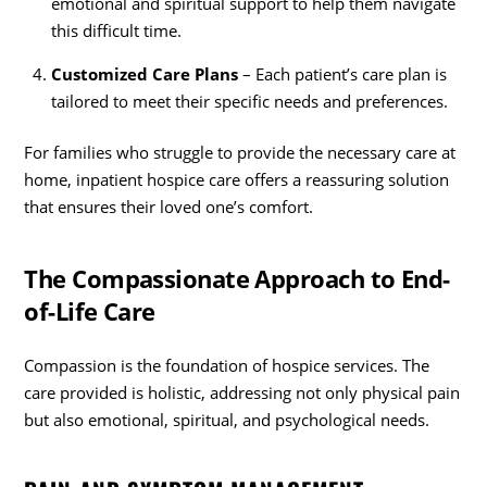
emotional and spiritual support to help them navigate
this difficult time.
Customized Care Plans
– Each patient’s care plan is
tailored to meet their specific needs and preferences.
For families who struggle to provide the necessary care at
home, inpatient hospice care offers a reassuring solution
that ensures their loved one’s comfort.
The Compassionate Approach to End-
of-Life Care
Compassion is the foundation of hospice services. The
care provided is holistic, addressing not only physical pain
but also emotional, spiritual, and psychological needs.