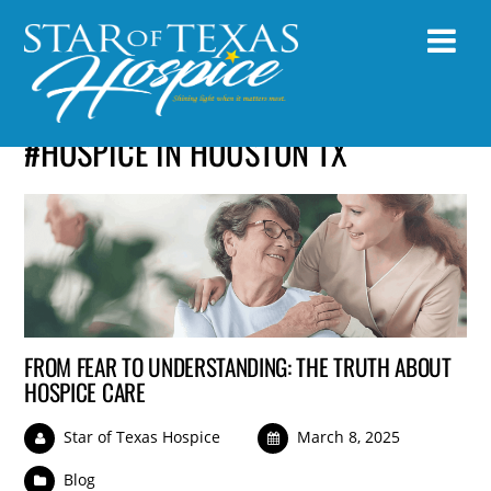
#HOSPICE IN HOUSTON TX
FROM FEAR TO UNDERSTANDING: THE TRUTH ABOUT
HOSPICE CARE
Star of Texas Hospice
March 8, 2025
Blog