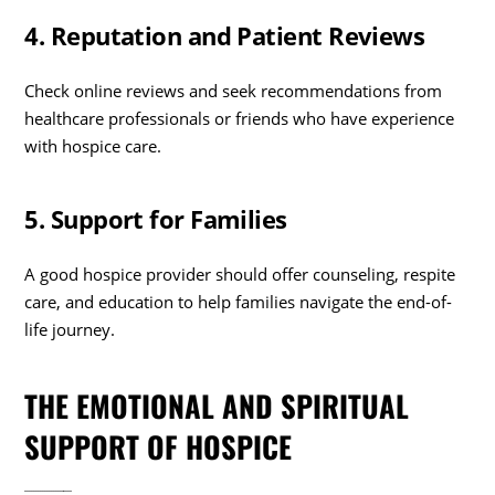
4. Reputation and Patient Reviews
Check online reviews and seek recommendations from
healthcare professionals or friends who have experience
with hospice care.
5. Support for Families
A good hospice provider should offer counseling, respite
care, and education to help families navigate the end-of-
life journey.
THE EMOTIONAL AND SPIRITUAL
SUPPORT OF HOSPICE