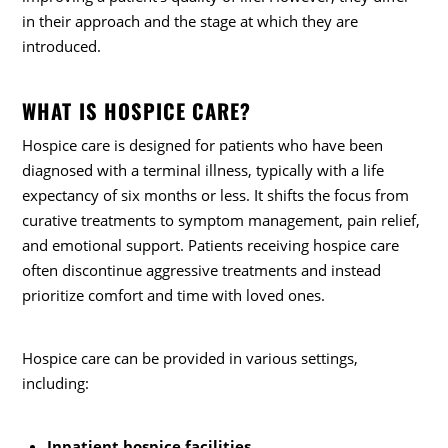
in their approach and the stage at which they are
introduced.
WHAT IS HOSPICE CARE?
Hospice care is designed for patients who have been
diagnosed with a terminal illness, typically with a life
expectancy of six months or less. It shifts the focus from
curative treatments to symptom management, pain relief,
and emotional support. Patients receiving hospice care
often discontinue aggressive treatments and instead
prioritize comfort and time with loved ones.
Hospice care can be provided in various settings,
including:
Inpatient hospice facilities