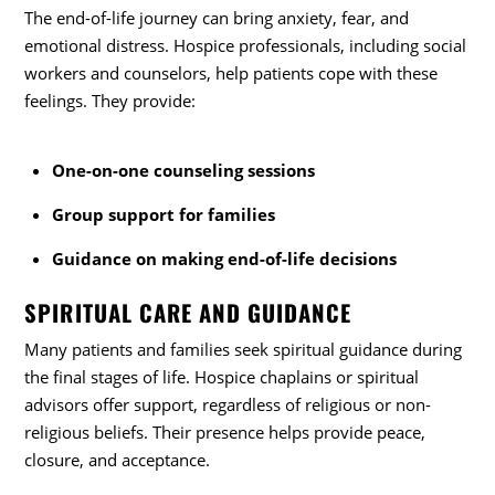
The end-of-life journey can bring anxiety, fear, and
emotional distress. Hospice professionals, including social
workers and counselors, help patients cope with these
feelings. They provide:
One-on-one counseling sessions
Group support for families
Guidance on making end-of-life decisions
SPIRITUAL CARE AND GUIDANCE
Many patients and families seek spiritual guidance during
the final stages of life. Hospice chaplains or spiritual
advisors offer support, regardless of religious or non-
religious beliefs. Their presence helps provide peace,
closure, and acceptance.