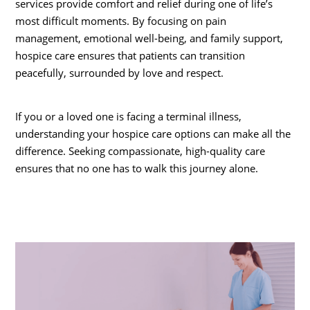
services provide comfort and relief during one of life’s
most difficult moments. By focusing on pain
management, emotional well-being, and family support,
hospice care ensures that patients can transition
peacefully, surrounded by love and respect.
If you or a loved one is facing a terminal illness,
understanding your hospice care options can make all the
difference. Seeking compassionate, high-quality care
ensures that no one has to walk this journey alone.