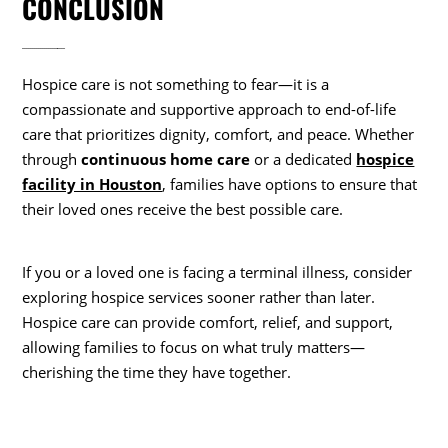
CONCLUSION
Hospice care is not something to fear—it is a
compassionate and supportive approach to end-of-life
care that prioritizes dignity, comfort, and peace. Whether
through
continuous home care
or a dedicated
hospice
facility in Houston
, families have options to ensure that
their loved ones receive the best possible care.
If you or a loved one is facing a terminal illness, consider
exploring hospice services sooner rather than later.
Hospice care can provide comfort, relief, and support,
allowing families to focus on what truly matters—
cherishing the time they have together.