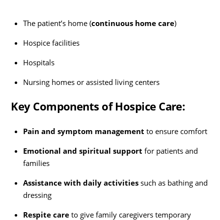
The patient’s home (
continuous home care
)
Hospice facilities
Hospitals
Nursing homes or assisted living centers
Key Components of Hospice Care:
Pain and symptom management
to ensure comfort
Emotional and spiritual support
for patients and
families
Assistance with daily activities
such as bathing and
dressing
Respite care
to give family caregivers temporary