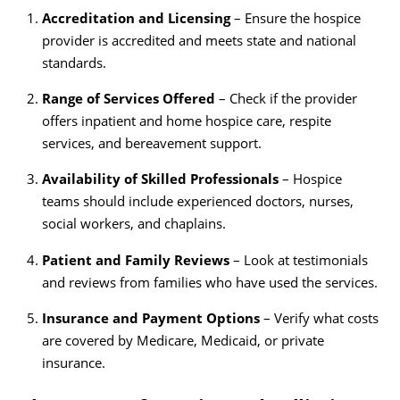
Accreditation and Licensing
– Ensure the hospice
provider is accredited and meets state and national
standards.
Range of Services Offered
– Check if the provider
offers inpatient and home hospice care, respite
services, and bereavement support.
Availability of Skilled Professionals
– Hospice
teams should include experienced doctors, nurses,
social workers, and chaplains.
Patient and Family Reviews
– Look at testimonials
and reviews from families who have used the services.
Insurance and Payment Options
– Verify what costs
are covered by Medicare, Medicaid, or private
insurance.