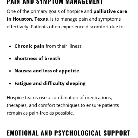
PAIN AND SYMPTOM MANAGEMENT
One of the primary goals of hospice and
palliative care
in Houston, Texas
, is to manage pain and symptoms
effectively. Patients often experience discomfort due to:
Chronic pain
from their illness
Shortness of breath
Nausea and loss of appetite
Fatigue and difficulty sleeping
Hospice teams use a combination of medications,
therapies, and comfort techniques to ensure patients
remain as pain-free as possible.
EMOTIONAL AND PSYCHOLOGICAL SUPPORT