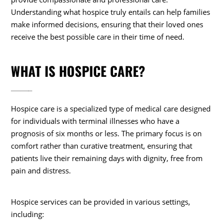
Understanding what hospice truly entails can help families
make informed decisions, ensuring that their loved ones
receive the best possible care in their time of need.
WHAT IS HOSPICE CARE?
Hospice care is a specialized type of medical care designed
for individuals with terminal illnesses who have a
prognosis of six months or less. The primary focus is on
comfort rather than curative treatment, ensuring that
patients live their remaining days with dignity, free from
pain and distress.
Hospice services can be provided in various settings,
including: