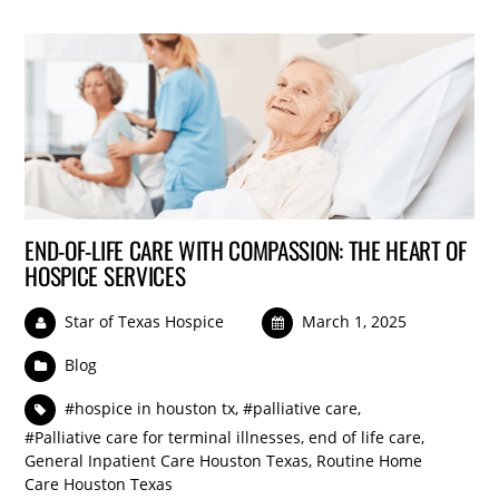
END-OF-LIFE CARE WITH COMPASSION: THE HEART OF
HOSPICE SERVICES
Star of Texas Hospice
March 1, 2025
Blog
#hospice in houston tx
,
#palliative care
,
#Palliative care for terminal illnesses
,
end of life care
,
General Inpatient Care Houston Texas
,
Routine Home
Care Houston Texas