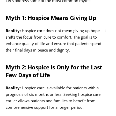
Let’s address some of the most common myths:
Myth 1: Hospice Means Giving Up
Reality:
Hospice care does not mean giving up hope—it
shifts the focus from cure to comfort. The goal is to
enhance quality of life and ensure that patients spend
their final days in peace and dignity.
Myth 2: Hospice is Only for the Last
Few Days of Life
Reality:
Hospice care is available for patients with a
prognosis of six months or less. Seeking hospice care
earlier allows patients and families to benefit from
comprehensive support for a longer period.