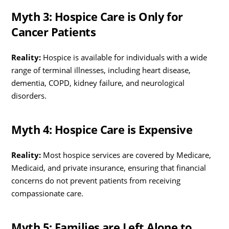
Myth 3: Hospice Care is Only for
Cancer Patients
Reality:
Hospice is available for individuals with a wide
range of terminal illnesses, including heart disease,
dementia, COPD, kidney failure, and neurological
disorders.
Myth 4: Hospice Care is Expensive
Reality:
Most hospice services are covered by Medicare,
Medicaid, and private insurance, ensuring that financial
concerns do not prevent patients from receiving
compassionate care.
Myth 5: Families are Left Alone to