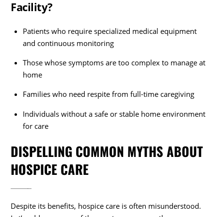
Facility?
Patients who require specialized medical equipment
and continuous monitoring
Those whose symptoms are too complex to manage at
home
Families who need respite from full-time caregiving
Individuals without a safe or stable home environment
for care
DISPELLING COMMON MYTHS ABOUT
HOSPICE CARE
Despite its benefits, hospice care is often misunderstood.