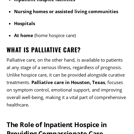
Nursing homes or assisted living communities
Hospitals
At home
(home hospice care)
WHAT IS PALLIATIVE CARE?
Palliative care, on the other hand, is available to patients
at any stage of a serious illness, regardless of prognosis.
Unlike hospice care, it can be provided alongside curative
treatments.
Palliative care in Houston, Texas
, focuses
on symptom control, emotional support, and improving
overall well-being, making it a vital part of comprehensive
healthcare.
The Role of Inpatient Hospice in
Providing Compassionate Care