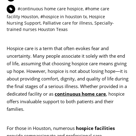
#continuous home care hospice
,
#home care
facility Houston
,
#hospice in houston tx
,
Hospice
Nursing Support
,
Palliative care for illness
,
Specially-
trained nurses Houston Texas
Hospice care is a term that often evokes fear and
uncertainty. Many people associate it solely with the end
of life, assuming that choosing hospice care means giving
up hope. However, hospice is not about losing hope—it is
about providing comfort, dignity, and quality of life during
the final stages of a serious illness. Whether provided in a
dedicated facility or as
continuous home care
, hospice
offers invaluable support to both patients and their
families.
For those in Houston, numerous
hospice facilities
provide compassionate and professional care.