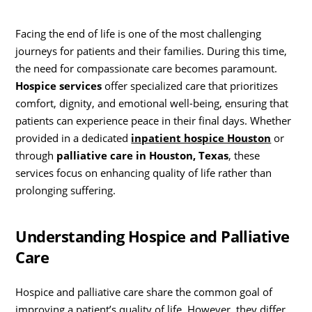
Facing the end of life is one of the most challenging
journeys for patients and their families. During this time,
the need for compassionate care becomes paramount.
Hospice services
offer specialized care that prioritizes
comfort, dignity, and emotional well-being, ensuring that
patients can experience peace in their final days. Whether
provided in a dedicated
inpatient hospice Houston
or
through
palliative care in Houston, Texas
, these
services focus on enhancing quality of life rather than
prolonging suffering.
Understanding Hospice and Palliative
Care
Hospice and palliative care share the common goal of
improving a patient’s quality of life. However, they differ