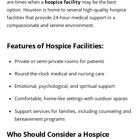
are times when a
hospice facility
may be the best
option. Houston is home to several high-quality hospice
facilities that provide 24-hour medical support in a
compassionate and serene environment.
Features of Hospice Facilities:
Private or semi-private rooms for patients
Round-the-clock medical and nursing care
Emotional, psychological, and spiritual support
Comfortable, home-like settings with outdoor spaces
Support services for families, including counseling and
bereavement programs
Who Should Consider a Hospice