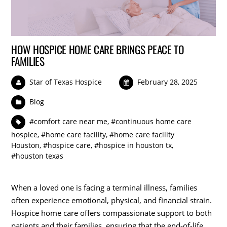
HOW HOSPICE HOME CARE BRINGS PEACE TO
FAMILIES
Star of Texas Hospice
February 28, 2025
Blog
#comfort care near me
,
#continuous home care
hospice
,
#home care facility
,
#home care facility
Houston
,
#hospice care
,
#hospice in houston tx
,
#houston texas
When a loved one is facing a terminal illness, families
often experience emotional, physical, and financial strain.
Hospice home care offers compassionate support to both
patients and their families, ensuring that the end-of-life