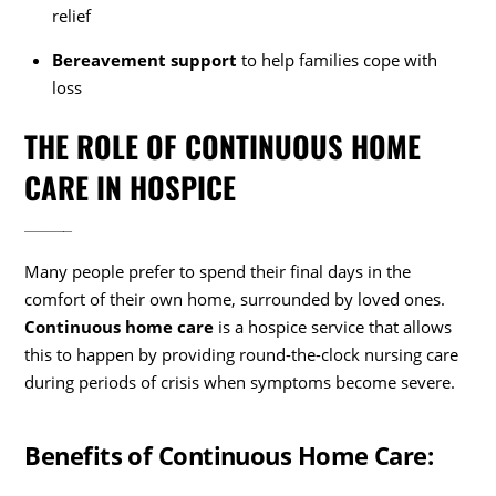
relief
Bereavement support
to help families cope with
loss
THE ROLE OF CONTINUOUS HOME
CARE IN HOSPICE
Many people prefer to spend their final days in the
comfort of their own home, surrounded by loved ones.
Continuous home care
is a hospice service that allows
this to happen by providing round-the-clock nursing care
during periods of crisis when symptoms become severe.
Benefits of Continuous Home Care: