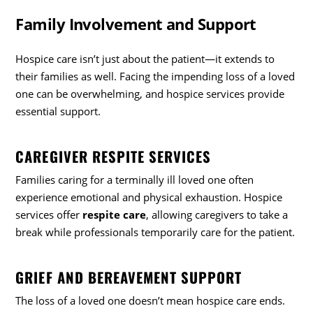
Family Involvement and Support
Hospice care isn’t just about the patient—it extends to
their families as well. Facing the impending loss of a loved
one can be overwhelming, and hospice services provide
essential support.
CAREGIVER RESPITE SERVICES
Families caring for a terminally ill loved one often
experience emotional and physical exhaustion. Hospice
services offer
respite care
, allowing caregivers to take a
break while professionals temporarily care for the patient.
GRIEF AND BEREAVEMENT SUPPORT
The loss of a loved one doesn’t mean hospice care ends.