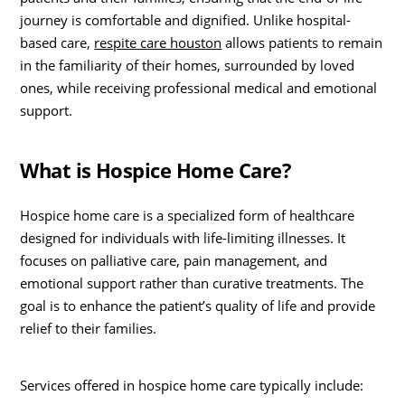
journey is comfortable and dignified. Unlike hospital-
based care,
respite care houston
allows patients to remain
in the familiarity of their homes, surrounded by loved
ones, while receiving professional medical and emotional
support.
What is Hospice Home Care?
Hospice home care is a specialized form of healthcare
designed for individuals with life-limiting illnesses. It
focuses on palliative care, pain management, and
emotional support rather than curative treatments. The
goal is to enhance the patient’s quality of life and provide
relief to their families.
Services offered in hospice home care typically include: