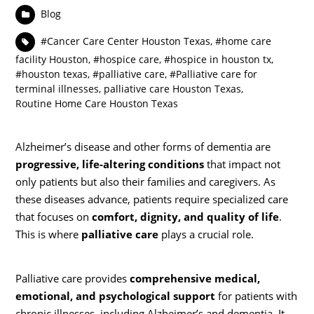
Blog
#Cancer Care Center Houston Texas
,
#home care
facility Houston
,
#hospice care
,
#hospice in houston tx
,
#houston texas
,
#palliative care
,
#Palliative care for
terminal illnesses
,
palliative care Houston Texas
,
Routine Home Care Houston Texas
Alzheimer’s disease and other forms of dementia are
progressive, life-altering conditions
that impact not
only patients but also their families and caregivers. As
these diseases advance, patients require specialized care
that focuses on
comfort, dignity, and quality of life
.
This is where
palliative care
plays a crucial role.
Palliative care provides
comprehensive medical,
emotional, and psychological support
for patients with
chronic illnesses, including Alzheimer’s and dementia. It