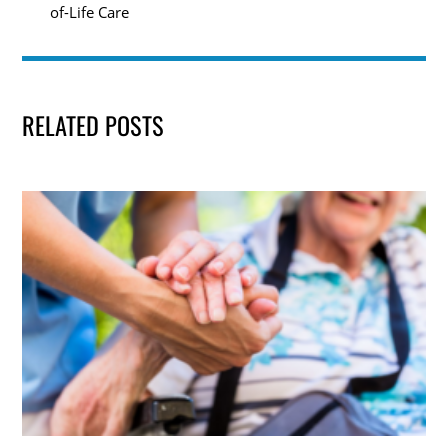
of-Life Care
RELATED POSTS