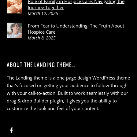
Role of Family in Hospice Care: Navigating the
Journey Together
March 12, 2025
From Fear to Understanding: The Truth About
Hospice Care
March 8, 2025
ABOUT THE LANDING THEME…
The Landing theme is a one-page design WordPress theme
that's focused on getting your audience to follow-through
with your call-to-action. Built to work seamlessly with our
drag & drop Builder plugin, it gives you the ability to
customize the look and feel of your content.