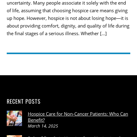
uncertainty. Many people associate it solely with the end
of life, assuming that choosing hospice care means giving
up hope. However, hospice is not about losing hope—it is
about providing comfort, dignity, and quality of life during
the final stages of a serious illness. Whether […]
RECENT POSTS
Hospice Care for Non-Cancer Patients: Who Can
Benefit?
March 14, 2025