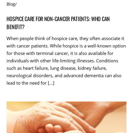
Blog
/
HOSPICE CARE FOR NON-CANCER PATIENTS: WHO CAN
BENEFIT?
When people think of hospice care, they often associate it
with cancer patients. While hospice is a well-known option
for those with terminal cancer, it is also available for
individuals with other life-limiting illnesses. Conditions
such as heart failure, lung disease, kidney failure,
neurological disorders, and advanced dementia can also
lead to the need for […]