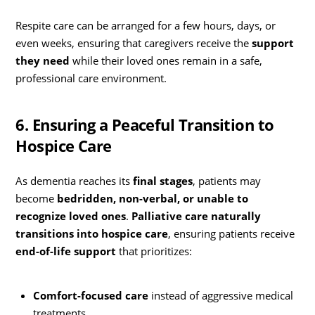
Respite care can be arranged for a few hours, days, or
even weeks, ensuring that caregivers receive the
support
they need
while their loved ones remain in a safe,
professional care environment.
6. Ensuring a Peaceful Transition to
Hospice Care
As dementia reaches its
final stages
, patients may
become
bedridden, non-verbal, or unable to
recognize loved ones
.
Palliative care naturally
transitions into hospice care
, ensuring patients receive
end-of-life support
that prioritizes:
Comfort-focused care
instead of aggressive medical
treatments.