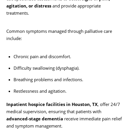
agitation, or distress
and provide appropriate
treatments.
Common symptoms managed through palliative care
include:
Chronic pain and discomfort.
Difficulty swallowing (dysphagia).
Breathing problems and infections.
Restlessness and agitation.
Inpatient hospice facilities in Houston, TX
, offer 24/7
medical supervision, ensuring that patients with
advanced-stage dementia
receive immediate pain relief
and symptom management.