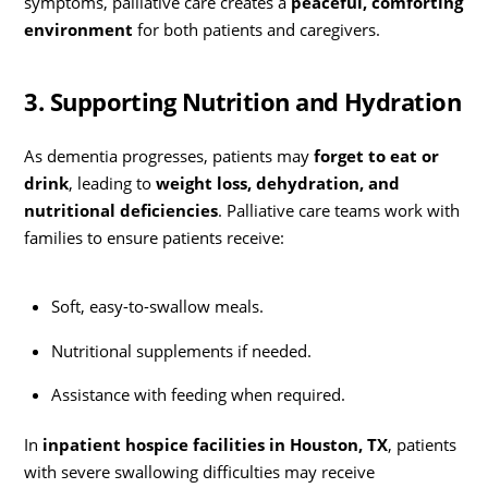
symptoms, palliative care creates a
peaceful, comforting
environment
for both patients and caregivers.
3. Supporting Nutrition and Hydration
As dementia progresses, patients may
forget to eat or
drink
, leading to
weight loss, dehydration, and
nutritional deficiencies
. Palliative care teams work with
families to ensure patients receive:
Soft, easy-to-swallow meals.
Nutritional supplements if needed.
Assistance with feeding when required.
In
inpatient hospice facilities in Houston, TX
, patients
with severe swallowing difficulties may receive