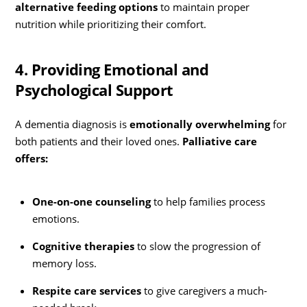
alternative feeding options
to maintain proper
nutrition while prioritizing their comfort.
4. Providing Emotional and
Psychological Support
A dementia diagnosis is
emotionally overwhelming
for
both patients and their loved ones.
Palliative care
offers:
One-on-one counseling
to help families process
emotions.
Cognitive therapies
to slow the progression of
memory loss.
Respite care services
to give caregivers a much-