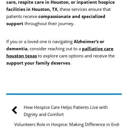
care, respite care in Houston, or inpatient hospice
facilities in Houston, TX
, these services ensure that
patients receive
compassionate and specialized
support
throughout their journey.
If you or a loved one is navigating
Alzheimer’s or
dementia
, consider reaching out to a
palliative care
houston texas
to explore care options and receive the
support your family deserves
.
How Hospice Care Helps Patients Live with
Dignity and Comfort
Volunteers Role in Hospice: Making Difference in End-