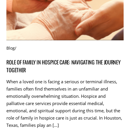
Blog
/
ROLE OF FAMILY IN HOSPICE CARE: NAVIGATING THE JOURNEY
TOGETHER
When a loved one is facing a serious or terminal illness,
families often find themselves in an unfamiliar and
emotionally overwhelming situation. Hospice and
palliative care services provide essential medical,
emotional, and spiritual support during this time, but the
role of family in hospice care is just as crucial. In Houston,
Texas, families play an […]