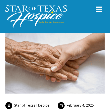
Star of Texas Hospice
February 4, 2025