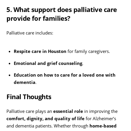
5. What support does palliative care
provide for families?
Palliative care includes:
Respite care in Houston
for family caregivers.
Emotional and grief counseling
.
Education on how to care for a loved one with
dementia
.
Final Thoughts
Palliative care plays an
essential role
in improving the
comfort, dignity, and quality of life
for Alzheimer’s
and dementia patients. Whether through
home-based