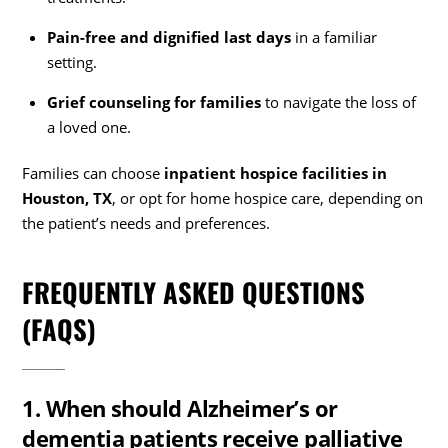
Pain-free and dignified last days
in a familiar
setting.
Grief counseling for families
to navigate the loss of
a loved one.
Families can choose
inpatient hospice facilities in
Houston, TX
, or opt for home hospice care, depending on
the patient’s needs and preferences.
FREQUENTLY ASKED QUESTIONS
(FAQS)
1. When should Alzheimer’s or
dementia patients receive palliative