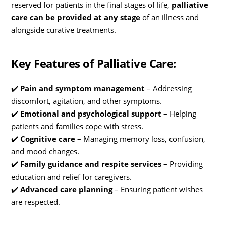
reserved for patients in the final stages of life,
palliative
care can be provided at any stage
of an illness and
alongside curative treatments.
Key Features of Palliative Care:
✔️
Pain and symptom management
– Addressing
discomfort, agitation, and other symptoms.
✔️
Emotional and psychological support
– Helping
patients and families cope with stress.
✔️
Cognitive care
– Managing memory loss, confusion,
and mood changes.
✔️
Family guidance and respite services
– Providing
education and relief for caregivers.
✔️
Advanced care planning
– Ensuring patient wishes
are respected.