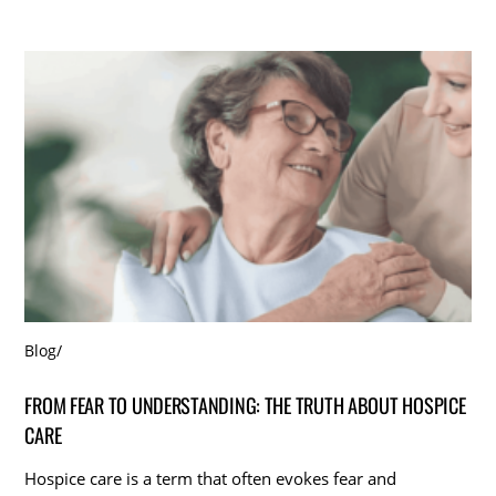
Blog
/
FROM FEAR TO UNDERSTANDING: THE TRUTH ABOUT HOSPICE
CARE
Hospice care is a term that often evokes fear and