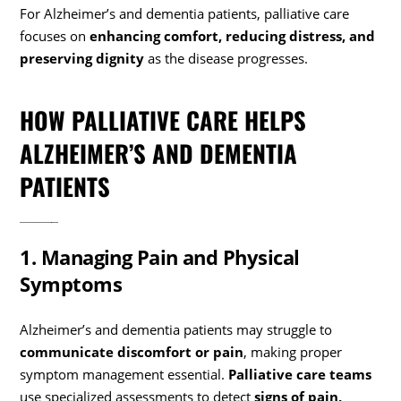
For Alzheimer’s and dementia patients, palliative care
focuses on
enhancing comfort, reducing distress, and
preserving dignity
as the disease progresses.
HOW PALLIATIVE CARE HELPS
ALZHEIMER’S AND DEMENTIA
PATIENTS
1. Managing Pain and Physical
Symptoms
Alzheimer’s and dementia patients may struggle to
communicate discomfort or pain
, making proper
symptom management essential.
Palliative care teams
use specialized assessments to detect
signs of pain,