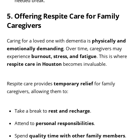
needed break.
5. Offering Respite Care for Family
Caregivers
Caring for a loved one with dementia is
physically and
emotionally demanding
. Over time, caregivers may
experience
burnout, stress, and fatigue
. This is where
respite care in Houston
becomes invaluable.
Respite care provides
temporary relief
for family
caregivers, allowing them to:
Take a break to
rest and recharge
.
Attend to
personal responsibilities
.
Spend
quality time with other family members
.