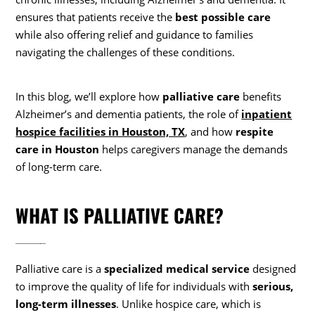
ensures that patients receive the
best possible care
while also offering relief and guidance to families
navigating the challenges of these conditions.
In this blog, we’ll explore how
palliative care
benefits
Alzheimer’s and dementia patients, the role of
inpatient
hospice facilities in Houston, TX
, and how
respite
care in Houston
helps caregivers manage the demands
of long-term care.
WHAT IS PALLIATIVE CARE?
Palliative care is a
specialized medical service
designed
to improve the quality of life for individuals with
serious,
long-term illnesses
. Unlike hospice care, which is