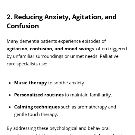
2. Reducing Anxiety, Agitation, and
Confusion
Many dementia patients experience episodes of
agitation, confusion, and mood swings
, often triggered
by unfamiliar surroundings or unmet needs. Palliative
care specialists use:
Music therapy
to soothe anxiety.
Personalized routines
to maintain familiarity.
Calming techniques
such as aromatherapy and
gentle touch therapy.
By addressing these psychological and behavioral