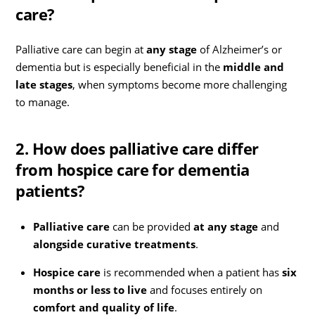
care?
Palliative care can begin at
any stage
of Alzheimer’s or
dementia but is especially beneficial in the
middle and
late stages
, when symptoms become more challenging
to manage.
2. How does palliative care differ
from hospice care for dementia
patients?
Palliative care
can be provided
at any stage
and
alongside curative treatments
.
Hospice care
is recommended when a patient has
six
months or less to live
and focuses entirely on
comfort and quality of life
.