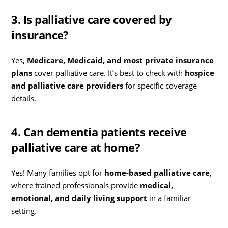
3. Is palliative care covered by
insurance?
Yes,
Medicare, Medicaid, and most private insurance
plans
cover palliative care. It’s best to check with
hospice
and palliative care providers
for specific coverage
details.
4. Can dementia patients receive
palliative care at home?
Yes! Many families opt for
home-based palliative care
,
where trained professionals provide
medical,
emotional, and daily living support
in a familiar
setting.