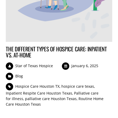
THE DIFFERENT TYPES OF HOSPICE CARE: INPATIENT
VS. AT-HOME
Star of Texas Hospice
January 6, 2025
Blog
Hospice Care Houston TX
,
hospice care texas
,
Inpatient Respite Care Houston Texas
,
Palliative care
for illness
,
palliative care Houston Texas
,
Routine Home
Care Houston Texas