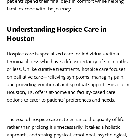
patients spend their final days in comfort while helping
families cope with the journey.
Understanding Hospice Care in
Houston
Hospice care is specialized care for individuals with a
terminal illness who have a life expectancy of six months
or less. Unlike curative treatments, hospice care focuses
on palliative care—relieving symptoms, managing pain,
and providing emotional and spiritual support. Hospice in
Houston, TX, offers at-home and facility-based care
options to cater to patients’ preferences and needs.
The goal of hospice care is to enhance the quality of life
rather than prolong it unnecessarily. It takes a holistic
approach, addressing physical, emotional, psychological,