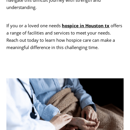
navigate this difficult journey with strength and
understanding.
If you or a loved one needs
hospice in Houston tx
offers
a range of facilities and services to meet your needs.
Reach out today to learn how hospice care can make a
meaningful difference in this challenging time.