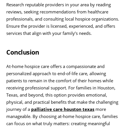
Research reputable providers in your area by reading
reviews, seeking recommendations from healthcare
professionals, and consulting local hospice organizations.
Ensure the provider is licensed, experienced, and offers
services that align with your family’s needs.
Conclusion
At-home hospice care offers a compassionate and
personalized approach to end-of-life care, allowing
patients to remain in the comfort of their homes while
receiving professional support. For families in Houston,
Texas, and beyond, this option provides emotional,
physical, and practical benefits that make the challenging
journey of a
palliative care houston texas
more
manageable. By choosing at-home hospice care, families
can focus on what truly matters: creating meaningful