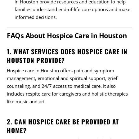
in Houston provide resources and education to help
families understand end-of-life care options and make
informed decisions.
FAQs About Hospice Care in Houston
1. WHAT SERVICES DOES HOSPICE CARE IN
HOUSTON PROVIDE?
Hospice care in Houston offers pain and symptom
management, emotional and spiritual support, grief
counseling, and 24/7 access to medical care. It also
includes respite care for caregivers and holistic therapies
like music and art.
2. CAN HOSPICE CARE BE PROVIDED AT
HOME?