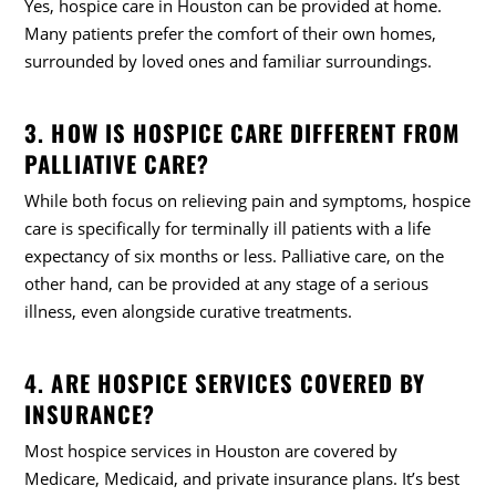
Yes, hospice care in Houston can be provided at home.
Many patients prefer the comfort of their own homes,
surrounded by loved ones and familiar surroundings.
3. HOW IS HOSPICE CARE DIFFERENT FROM
PALLIATIVE CARE?
While both focus on relieving pain and symptoms, hospice
care is specifically for terminally ill patients with a life
expectancy of six months or less. Palliative care, on the
other hand, can be provided at any stage of a serious
illness, even alongside curative treatments.
4. ARE HOSPICE SERVICES COVERED BY
INSURANCE?
Most hospice services in Houston are covered by
Medicare, Medicaid, and private insurance plans. It’s best