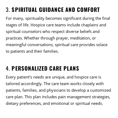
3.
SPIRITUAL GUIDANCE AND COMFORT
For many, spirituality becomes significant during the final
stages of life. Hospice care teams include chaplains and
spiritual counselors who respect diverse beliefs and
practices. Whether through prayer, meditation, or
meaningful conversations, spiritual care provides solace
to patients and their families.
4.
PERSONALIZED CARE PLANS
Every patient’s needs are unique, and hospice care is
tailored accordingly. The care team works closely with
patients, families, and physicians to develop a customized
care plan. This plan includes pain management strategies,
dietary preferences, and emotional or spiritual needs.