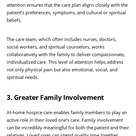
attention ensures that the care plan aligns closely with the
patient’s preferences, symptoms, and cultural or spiritual
beliefs.
The care team, which often includes nurses, doctors,
social workers, and spiritual counselors, works
collaboratively with the family to deliver compassionate,
individualized care. This level of attention helps address
not only physical pain but also emotional, social, and
spiritual needs.
3. Greater Family Involvement
At-home hospice care enables family members to play an
active role in their loved one’s care. Family involvement
can be incredibly meaningful for both the patient and their
relatives. Loved ones can spend quality time together,