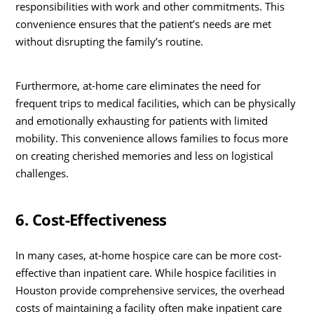
responsibilities with work and other commitments. This
convenience ensures that the patient’s needs are met
without disrupting the family’s routine.
Furthermore, at-home care eliminates the need for
frequent trips to medical facilities, which can be physically
and emotionally exhausting for patients with limited
mobility. This convenience allows families to focus more
on creating cherished memories and less on logistical
challenges.
6. Cost-Effectiveness
In many cases, at-home hospice care can be more cost-
effective than inpatient care. While hospice facilities in
Houston provide comprehensive services, the overhead
costs of maintaining a facility often make inpatient care