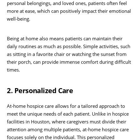
personal belongings, and loved ones, patients often feel
more at ease, which can positively impact their emotional
well-being.
Being at home also means patients can maintain their
daily routines as much as possible. Simple activities, such
as sitting in a favorite chair or watching the sunset from
their porch, can provide immense comfort during difficult
times.
2. Personalized Care
At-home hospice care allows for a tailored approach to
meet the unique needs of each patient. Unlike in hospice
facilities in Houston, where caregivers must divide their
attention among multiple patients, at-home hospice care
focuses solely on the individual. This personalized