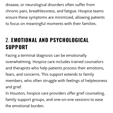
disease, or neurological disorders often suffer from
chronic pain, breathlessness, and fatigue. Hospice teams
ensure these symptoms are minimized, allowing patients
to focus on meaningful moments with their families.
2.
EMOTIONAL AND PSYCHOLOGICAL
SUPPORT
Facing a terminal diagnosis can be emotionally
overwhelming. Hospice care includes trained counselors
and therapists who help patients process their emotions,
fears, and concerns. This support extends to family
members, who often struggle with feelings of helplessness
and grief.
In Houston, hospice care providers offer grief counseling,
family support groups, and one-on-one sessions to ease
the emotional burden.