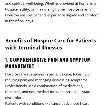
and spiritual well-being. Whether provided at home, in a
hospice facility, or in a nursing home, hospice care in
Houston ensures patients experience dignity and comfort
in their final days.
Benefits of Hospice Care for Patients
with Terminal Illnesses
1.
COMPREHENSIVE PAIN AND SYMPTOM
MANAGEMENT
Hospice care specializes in palliative care, focusing on
reducing pain and managing distressing symptoms.
Professionals use a combination of medications,
therapies, and non-medical interventions to alleviate
discomfort.
Patients with conditions like cancer, advanced heart