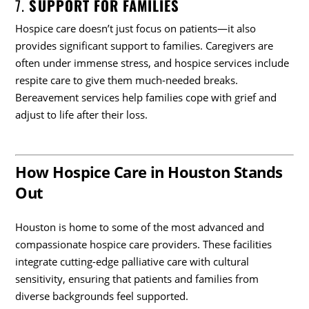
7.
SUPPORT FOR FAMILIES
Hospice care doesn’t just focus on patients—it also
provides significant support to families. Caregivers are
often under immense stress, and hospice services include
respite care to give them much-needed breaks.
Bereavement services help families cope with grief and
adjust to life after their loss.
How Hospice Care in Houston Stands
Out
Houston is home to some of the most advanced and
compassionate hospice care providers. These facilities
integrate cutting-edge palliative care with cultural
sensitivity, ensuring that patients and families from
diverse backgrounds feel supported.