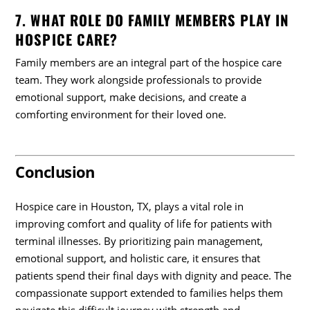
7. WHAT ROLE DO FAMILY MEMBERS PLAY IN
HOSPICE CARE?
Family members are an integral part of the hospice care
team. They work alongside professionals to provide
emotional support, make decisions, and create a
comforting environment for their loved one.
Conclusion
Hospice care in Houston, TX, plays a vital role in
improving comfort and quality of life for patients with
terminal illnesses. By prioritizing pain management,
emotional support, and holistic care, it ensures that
patients spend their final days with dignity and peace. The
compassionate support extended to families helps them