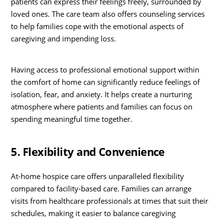
patients can express their feelings freely, surrounded by
loved ones. The care team also offers counseling services
to help families cope with the emotional aspects of
caregiving and impending loss.
Having access to professional emotional support within
the comfort of home can significantly reduce feelings of
isolation, fear, and anxiety. It helps create a nurturing
atmosphere where patients and families can focus on
spending meaningful time together.
5. Flexibility and Convenience
At-home hospice care offers unparalleled flexibility
compared to facility-based care. Families can arrange
visits from healthcare professionals at times that suit their
schedules, making it easier to balance caregiving