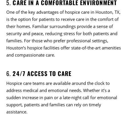
5.
CARE IN A COMFORTABLE ENVIRONMENT
One of the key advantages of hospice care in Houston, TX,
is the option for patients to receive care in the comfort of
their homes. Familiar surroundings provide a sense of
security and peace, reducing stress for both patients and
families. For those who prefer professional settings,
Houston’s hospice facilities offer state-of-the-art amenities
and compassionate care.
6.
24/7 ACCESS TO CARE
Hospice care teams are available around the clock to
address medical and emotional needs. Whether it’s a
sudden increase in pain or a late-night call for emotional
support, patients and families can rely on timely
assistance.