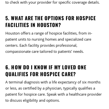
to check with your provider for specific coverage details.
5. WHAT ARE THE OPTIONS FOR HOSPICE
FACILITIES IN HOUSTON?
Houston offers a range of hospice facilities, from in-
patient units to nursing homes and specialized care
centers. Each facility provides professional,
compassionate care tailored to patients’ needs.
6. HOW DO I KNOW IF MY LOVED ONE
QUALIFIES FOR HOSPICE CARE?
A terminal diagnosis with a life expectancy of six months
or less, as certified by a physician, typically qualifies a
patient for hospice care. Speak with a healthcare provider
to discuss eligibility and options.