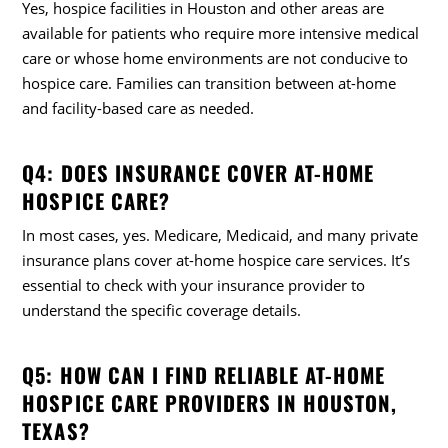
Yes, hospice facilities in Houston and other areas are
available for patients who require more intensive medical
care or whose home environments are not conducive to
hospice care. Families can transition between at-home
and facility-based care as needed.
Q4: DOES INSURANCE COVER AT-HOME
HOSPICE CARE?
In most cases, yes. Medicare, Medicaid, and many private
insurance plans cover at-home hospice care services. It’s
essential to check with your insurance provider to
understand the specific coverage details.
Q5: HOW CAN I FIND RELIABLE AT-HOME
HOSPICE CARE PROVIDERS IN HOUSTON,
TEXAS?