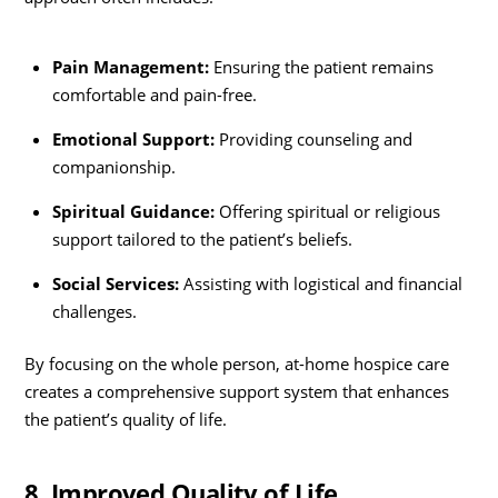
Pain Management:
Ensuring the patient remains
comfortable and pain-free.
Emotional Support:
Providing counseling and
companionship.
Spiritual Guidance:
Offering spiritual or religious
support tailored to the patient’s beliefs.
Social Services:
Assisting with logistical and financial
challenges.
By focusing on the whole person, at-home hospice care
creates a comprehensive support system that enhances
the patient’s quality of life.
8. Improved Quality of Life