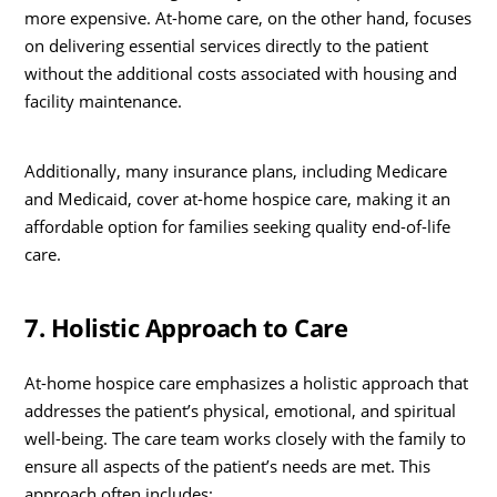
more expensive. At-home care, on the other hand, focuses
on delivering essential services directly to the patient
without the additional costs associated with housing and
facility maintenance.
Additionally, many insurance plans, including Medicare
and Medicaid, cover at-home hospice care, making it an
affordable option for families seeking quality end-of-life
care.
7. Holistic Approach to Care
At-home hospice care emphasizes a holistic approach that
addresses the patient’s physical, emotional, and spiritual
well-being. The care team works closely with the family to
ensure all aspects of the patient’s needs are met. This
approach often includes: