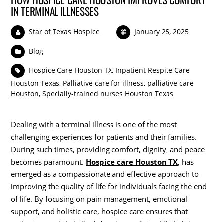
IN TERMINAL ILLNESSES
Star of Texas Hospice
January 25, 2025
Blog
Hospice Care Houston TX
,
Inpatient Respite Care
Houston Texas
,
Palliative care for illness
,
palliative care
Houston
,
Specially-trained nurses Houston Texas
Dealing with a terminal illness is one of the most
challenging experiences for patients and their families.
During such times, providing comfort, dignity, and peace
becomes paramount.
Hospice care Houston TX
, has
emerged as a compassionate and effective approach to
improving the quality of life for individuals facing the end
of life. By focusing on pain management, emotional
support, and holistic care, hospice care ensures that