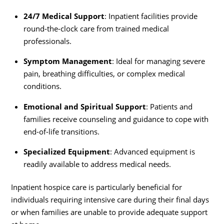
24/7 Medical Support
: Inpatient facilities provide
round-the-clock care from trained medical
professionals.
Symptom Management
: Ideal for managing severe
pain, breathing difficulties, or complex medical
conditions.
Emotional and Spiritual Support
: Patients and
families receive counseling and guidance to cope with
end-of-life transitions.
Specialized Equipment
: Advanced equipment is
readily available to address medical needs.
Inpatient hospice care is particularly beneficial for
individuals requiring intensive care during their final days
or when families are unable to provide adequate support