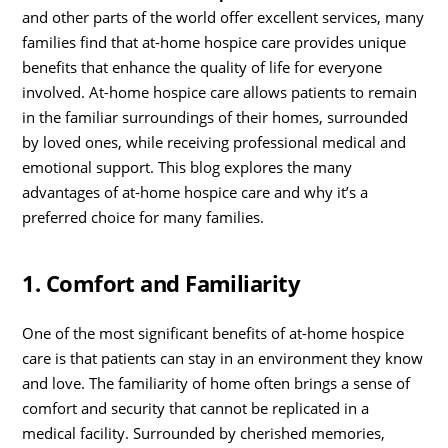
and other parts of the world offer excellent services, many
families find that at-home hospice care provides unique
benefits that enhance the quality of life for everyone
involved. At-home hospice care allows patients to remain
in the familiar surroundings of their homes, surrounded
by loved ones, while receiving professional medical and
emotional support. This blog explores the many
advantages of at-home hospice care and why it’s a
preferred choice for many families.
1. Comfort and Familiarity
One of the most significant benefits of at-home hospice
care is that patients can stay in an environment they know
and love. The familiarity of home often brings a sense of
comfort and security that cannot be replicated in a
medical facility. Surrounded by cherished memories,