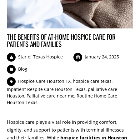
THE BENEFITS OF AT-HOME HOSPICE CARE FOR
PATIENTS AND FAMILIES
Star of Texas Hospice
January 24, 2025
Blog
Hospice Care Houston TX
,
hospice care texas
,
Inpatient Respite Care Houston Texas
,
palliative care
Houston
,
Palliative care near me
,
Routine Home Care
Houston Texas
Hospice care plays a vital role in providing comfort,
dignity, and support to patients with terminal illnesses
and their families. While
hospice facilities in Houston