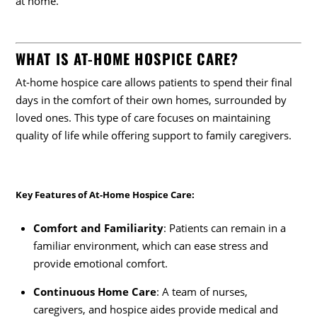
at home.
WHAT IS AT-HOME HOSPICE CARE?
At-home hospice care allows patients to spend their final
days in the comfort of their own homes, surrounded by
loved ones. This type of care focuses on maintaining
quality of life while offering support to family caregivers.
Key Features of At-Home Hospice Care
:
Comfort and Familiarity
: Patients can remain in a
familiar environment, which can ease stress and
provide emotional comfort.
Continuous Home Care
: A team of nurses,
caregivers, and hospice aides provide medical and