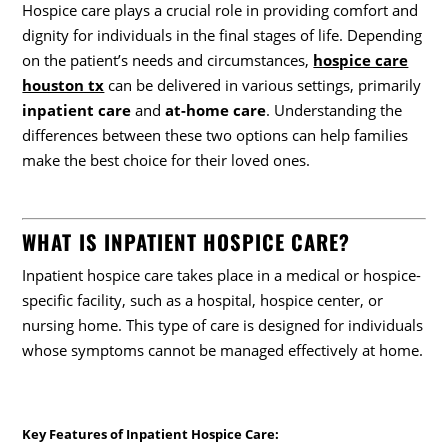
Hospice care plays a crucial role in providing comfort and
dignity for individuals in the final stages of life. Depending
on the patient’s needs and circumstances,
hospice care
houston tx
can be delivered in various settings, primarily
inpatient care
and
at-home care
. Understanding the
differences between these two options can help families
make the best choice for their loved ones.
WHAT IS INPATIENT HOSPICE CARE?
Inpatient hospice care takes place in a medical or hospice-
specific facility, such as a hospital, hospice center, or
nursing home. This type of care is designed for individuals
whose symptoms cannot be managed effectively at home.
Key Features of Inpatient Hospice Care
: