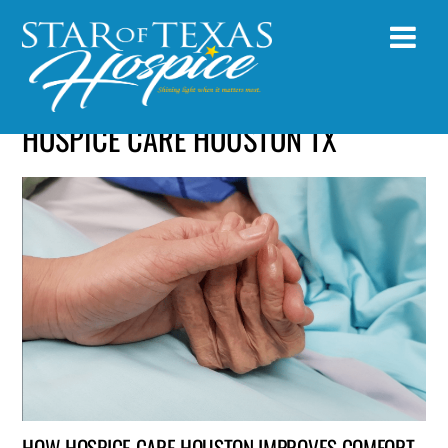
HOSPICE CARE HOUSTON TX
HOW HOSPICE CARE HOUSTON IMPROVES COMFORT