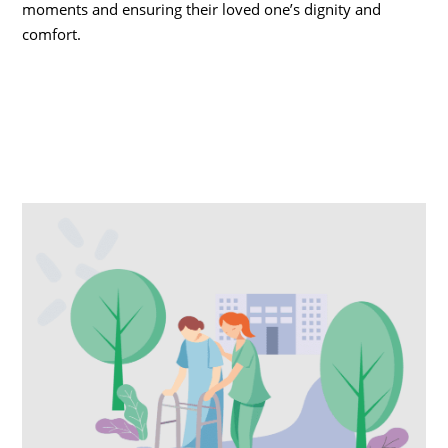
moments and ensuring their loved one’s dignity and
comfort.