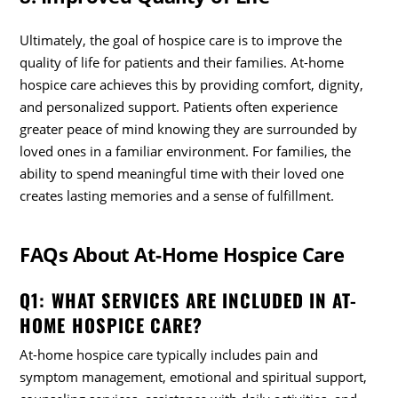
Ultimately, the goal of hospice care is to improve the
quality of life for patients and their families. At-home
hospice care achieves this by providing comfort, dignity,
and personalized support. Patients often experience
greater peace of mind knowing they are surrounded by
loved ones in a familiar environment. For families, the
ability to spend meaningful time with their loved one
creates lasting memories and a sense of fulfillment.
FAQs About At-Home Hospice Care
Q1: WHAT SERVICES ARE INCLUDED IN AT-
HOME HOSPICE CARE?
At-home hospice care typically includes pain and
symptom management, emotional and spiritual support,