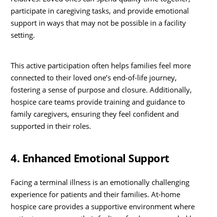
participate in caregiving tasks, and provide emotional
support in ways that may not be possible in a facility
setting.
This active participation often helps families feel more
connected to their loved one’s end-of-life journey,
fostering a sense of purpose and closure. Additionally,
hospice care teams provide training and guidance to
family caregivers, ensuring they feel confident and
supported in their roles.
4. Enhanced Emotional Support
Facing a terminal illness is an emotionally challenging
experience for patients and their families. At-home
hospice care provides a supportive environment where