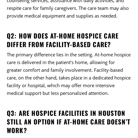
counseling services, assistance with daily activities, and
respite care for family caregivers. The care team may also
provide medical equipment and supplies as needed.
Q2: HOW DOES AT-HOME HOSPICE CARE
DIFFER FROM FACILITY-BASED CARE?
The primary difference lies in the setting. At-home hospice
care is delivered in the patient’s home, allowing for
greater comfort and family involvement. Facility-based
care, on the other hand, takes place in a dedicated hospice
facility or hospital, which may offer more intensive
medical support but less personalized attention.
Q3: ARE HOSPICE FACILITIES IN HOUSTON
STILL AN OPTION IF AT-HOME CARE DOESN’T
WORK?