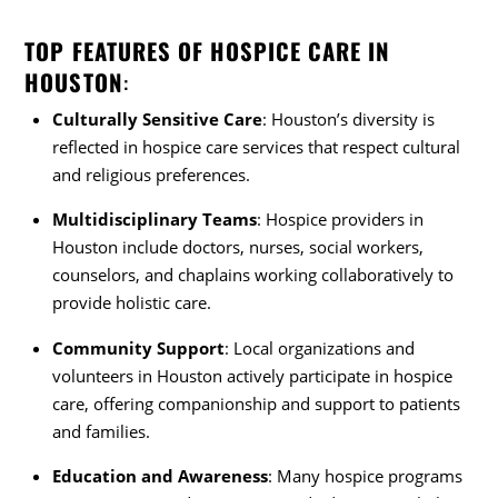
TOP FEATURES OF HOSPICE CARE IN
HOUSTON
:
Culturally Sensitive Care
: Houston’s diversity is
reflected in hospice care services that respect cultural
and religious preferences.
Multidisciplinary Teams
: Hospice providers in
Houston include doctors, nurses, social workers,
counselors, and chaplains working collaboratively to
provide holistic care.
Community Support
: Local organizations and
volunteers in Houston actively participate in hospice
care, offering companionship and support to patients
and families.
Education and Awareness
: Many hospice programs