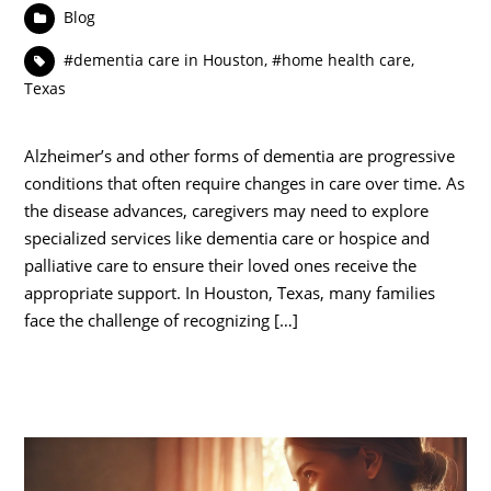
Blog
#dementia care in Houston
,
#home health care
,
Texas
Alzheimer’s and other forms of dementia are progressive
conditions that often require changes in care over time. As
the disease advances, caregivers may need to explore
specialized services like dementia care or hospice and
palliative care to ensure their loved ones receive the
appropriate support. In Houston, Texas, many families
face the challenge of recognizing […]