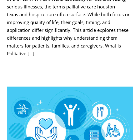
serious illnesses, the terms palliative care houston
texas and hospice care often surface. While both focus on
improving quality of life, their goals, timing, and
application differ significantly. This article explores these
differences and highlights why understanding them
matters for patients, families, and caregivers. What Is
Palliative […]