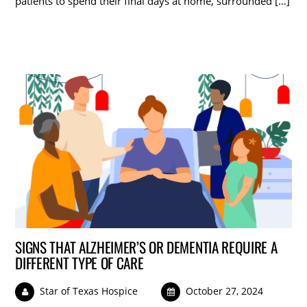
patients to spend their final days at home, surrounded […]
SIGNS THAT ALZHEIMER’S OR DEMENTIA REQUIRE A
DIFFERENT TYPE OF CARE
Star of Texas Hospice
October 27, 2024