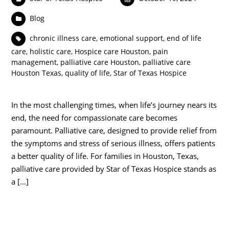
Blog
chronic illness care
,
emotional support
,
end of life
care
,
holistic care
,
Hospice care Houston
,
pain
management
,
palliative care Houston
,
palliative care
Houston Texas
,
quality of life
,
Star of Texas Hospice
In the most challenging times, when life’s journey nears its
end, the need for compassionate care becomes
paramount. Palliative care, designed to provide relief from
the symptoms and stress of serious illness, offers patients
a better quality of life. For families in Houston, Texas,
palliative care provided by Star of Texas Hospice stands as
a […]