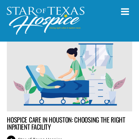
HOSPICE CARE IN HOUSTON: CHOOSING THE RIGHT
INPATIENT FACILITY