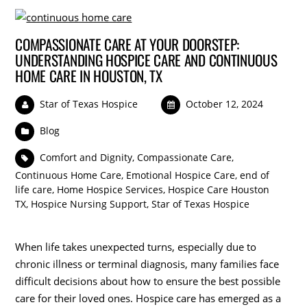
COMPASSIONATE CARE AT YOUR DOORSTEP:
UNDERSTANDING HOSPICE CARE AND CONTINUOUS
HOME CARE IN HOUSTON, TX
Star of Texas Hospice
October 12, 2024
Blog
Comfort and Dignity
,
Compassionate Care
,
Continuous Home Care
,
Emotional Hospice Care
,
end of
life care
,
Home Hospice Services
,
Hospice Care Houston
TX
,
Hospice Nursing Support
,
Star of Texas Hospice
When life takes unexpected turns, especially due to
chronic illness or terminal diagnosis, many families face
difficult decisions about how to ensure the best possible
care for their loved ones. Hospice care has emerged as a