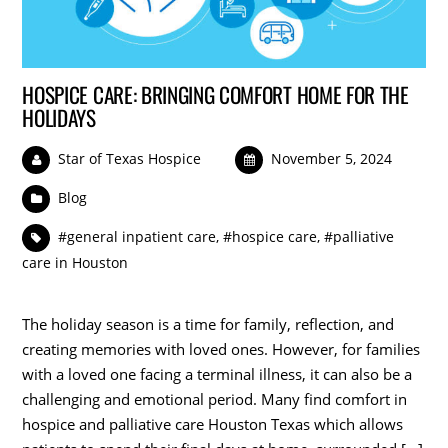
HOSPICE CARE: BRINGING COMFORT HOME FOR THE
HOLIDAYS
Star of Texas Hospice
November 5, 2024
Blog
#general inpatient care
,
#hospice care
,
#palliative
care in Houston
The holiday season is a time for family, reflection, and
creating memories with loved ones. However, for families
with a loved one facing a terminal illness, it can also be a
challenging and emotional period. Many find comfort in
hospice and palliative care Houston Texas which allows