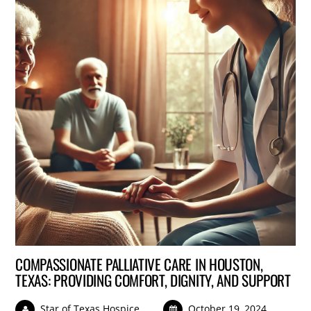
COMPASSIONATE PALLIATIVE CARE IN HOUSTON,
TEXAS: PROVIDING COMFORT, DIGNITY, AND SUPPORT
Star of Texas Hospice
October 19, 2024