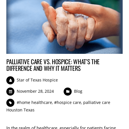
PALLIATIVE CARE VS. HOSPICE: WHAT’S THE
DIFFERENCE AND WHY IT MATTERS
Star of Texas Hospice
November 28, 2024
Blog
#home healthcare
,
#hospice care
,
palliative care
Houston Texas
In the realm of healthcare, especially for patients facing