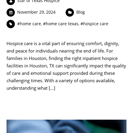
Star of Texas Hospice
November 29, 2024
Blog
#home care
,
#home care texas
,
#hospice care
Hospice care is a vital part of ensuring comfort, dignity,
and peace for individuals nearing the end of life. For
families in Houston, finding the right inpatient hospice
facilities in Houston, TX can significantly impact the quality
of care and emotional support provided during these
challenging times. With a variety of options available,
understanding what […]