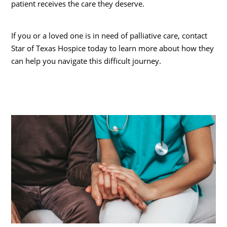
patient receives the care they deserve.
If you or a loved one is in need of palliative care, contact
Star of Texas Hospice today to learn more about how they
can help you navigate this difficult journey.