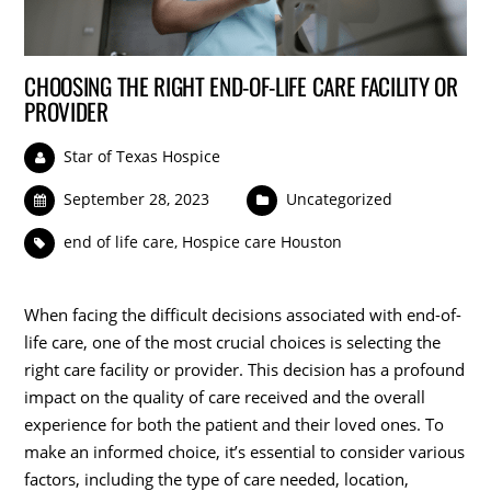
CHOOSING THE RIGHT END-OF-LIFE CARE FACILITY OR
PROVIDER
Star of Texas Hospice
September 28, 2023
Uncategorized
end of life care
,
Hospice care Houston
When facing the difficult decisions associated with end-of-
life care, one of the most crucial choices is selecting the
right care facility or provider. This decision has a profound
impact on the quality of care received and the overall
experience for both the patient and their loved ones. To
make an informed choice, it’s essential to consider various
factors, including the type of care needed, location,