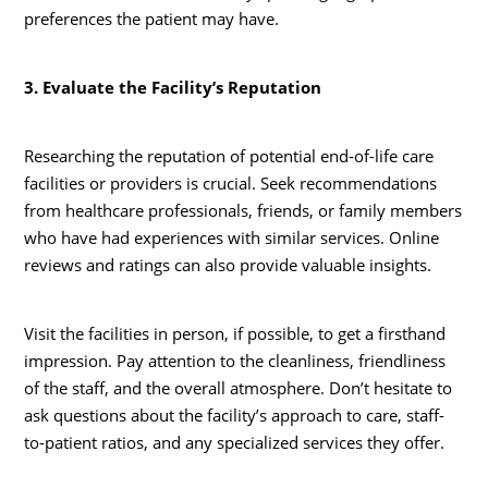
preferences the patient may have.
3. Evaluate the Facility’s Reputation
Researching the reputation of potential end-of-life care
facilities or providers is crucial. Seek recommendations
from healthcare professionals, friends, or family members
who have had experiences with similar services. Online
reviews and ratings can also provide valuable insights.
Visit the facilities in person, if possible, to get a firsthand
impression. Pay attention to the cleanliness, friendliness
of the staff, and the overall atmosphere. Don’t hesitate to
ask questions about the facility’s approach to care, staff-
to-patient ratios, and any specialized services they offer.