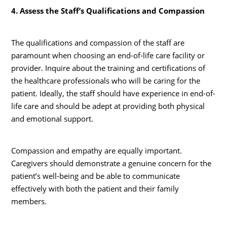
4. Assess the Staff’s Qualifications and Compassion
The qualifications and compassion of the staff are
paramount when choosing an end-of-life care facility or
provider. Inquire about the training and certifications of
the healthcare professionals who will be caring for the
patient. Ideally, the staff should have experience in end-of-
life care and should be adept at providing both physical
and emotional support.
Compassion and empathy are equally important.
Caregivers should demonstrate a genuine concern for the
patient’s well-being and be able to communicate
effectively with both the patient and their family
members.