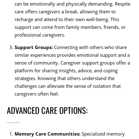
can be emotionally and physically demanding. Respite
care offers caregivers a break, allowing them to
recharge and attend to their own well-being. This
support can come from family members, friends, or
professional caregivers.
Support Groups:
Connecting with others who share
similar experiences provides emotional support and a
sense of community. Caregiver support groups offer a
platform for sharing insights, advice, and coping
strategies. Knowing that others understand the
challenges can alleviate the sense of isolation that
caregivers often feel.
ADVANCED CARE OPTIONS:
Memory Care Communities:
Specialized memory