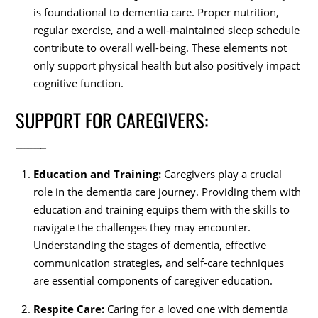
is foundational to dementia care. Proper nutrition,
regular exercise, and a well-maintained sleep schedule
contribute to overall well-being. These elements not
only support physical health but also positively impact
cognitive function.
SUPPORT FOR CAREGIVERS:
Education and Training:
Caregivers play a crucial
role in the dementia care journey. Providing them with
education and training equips them with the skills to
navigate the challenges they may encounter.
Understanding the stages of dementia, effective
communication strategies, and self-care techniques
are essential components of caregiver education.
Respite Care:
Caring for a loved one with dementia