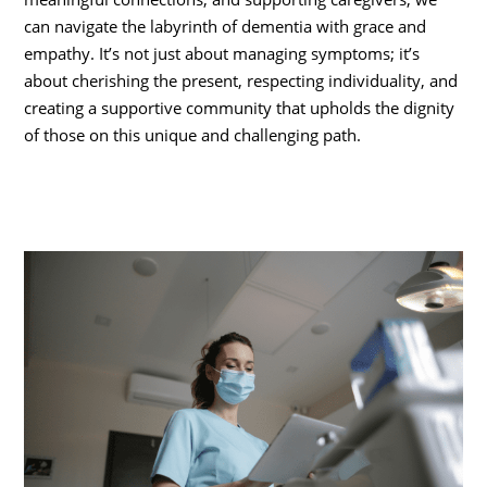
can navigate the labyrinth of dementia with grace and
empathy. It’s not just about managing symptoms; it’s
about cherishing the present, respecting individuality, and
creating a supportive community that upholds the dignity
of those on this unique and challenging path.