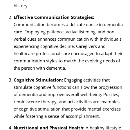
history.
Effective Communication Strategies:
Communication becomes a delicate dance in dementia
care. Employing patience, active listening, and non-
verbal cues enhances communication with individuals
experiencing cognitive decline. Caregivers and
healthcare professionals are encouraged to adapt their
communication styles to match the evolving needs of
the person with dementia.
Cognitive Stimulation:
Engaging activities that
stimulate cognitive functions can slow the progression
of dementia and improve overall well-being. Puzzles,
reminiscence therapy, and art activities are examples
of cognitive stimulation that provide mental exercises
while fostering a sense of accomplishment.
Nutritional and Physical Health:
A healthy lifestyle