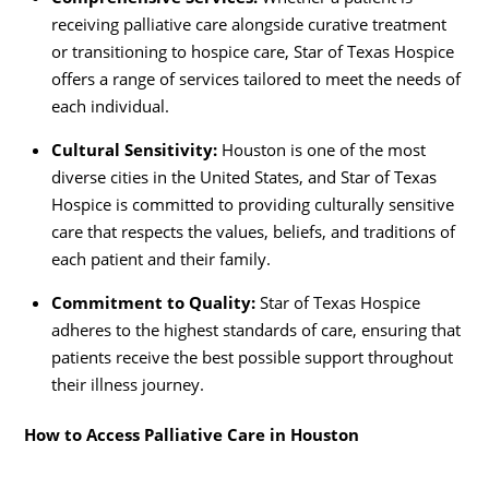
receiving palliative care alongside curative treatment
or transitioning to hospice care, Star of Texas Hospice
offers a range of services tailored to meet the needs of
each individual.
Cultural Sensitivity:
Houston is one of the most
diverse cities in the United States, and Star of Texas
Hospice is committed to providing culturally sensitive
care that respects the values, beliefs, and traditions of
each patient and their family.
Commitment to Quality:
Star of Texas Hospice
adheres to the highest standards of care, ensuring that
patients receive the best possible support throughout
their illness journey.
How to Access Palliative Care in Houston