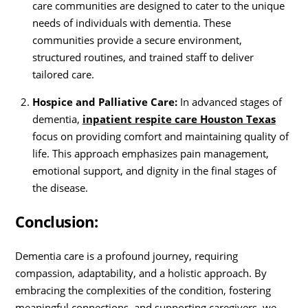
care communities are designed to cater to the unique
needs of individuals with dementia. These
communities provide a secure environment,
structured routines, and trained staff to deliver
tailored care.
Hospice and Palliative Care:
In advanced stages of
dementia,
inpatient respite care Houston Texas
focus on providing comfort and maintaining quality of
life. This approach emphasizes pain management,
emotional support, and dignity in the final stages of
the disease.
Conclusion:
Dementia care is a profound journey, requiring
compassion, adaptability, and a holistic approach. By
embracing the complexities of the condition, fostering
meaningful connections, and supporting caregivers, we