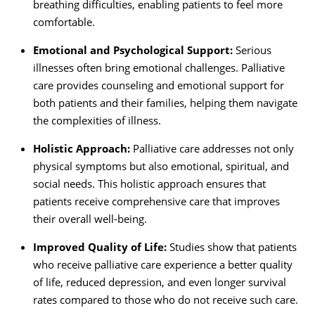
breathing difficulties, enabling patients to feel more
comfortable.
Emotional and Psychological Support:
Serious
illnesses often bring emotional challenges. Palliative
care provides counseling and emotional support for
both patients and their families, helping them navigate
the complexities of illness.
Holistic Approach:
Palliative care addresses not only
physical symptoms but also emotional, spiritual, and
social needs. This holistic approach ensures that
patients receive comprehensive care that improves
their overall well-being.
Improved Quality of Life:
Studies show that patients
who receive palliative care experience a better quality
of life, reduced depression, and even longer survival
rates compared to those who do not receive such care.