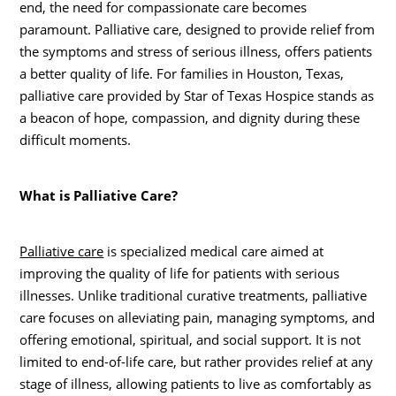
end, the need for compassionate care becomes
paramount. Palliative care, designed to provide relief from
the symptoms and stress of serious illness, offers patients
a better quality of life. For families in Houston, Texas,
palliative care provided by Star of Texas Hospice stands as
a beacon of hope, compassion, and dignity during these
difficult moments.
What is Palliative Care?
Palliative care
is specialized medical care aimed at
improving the quality of life for patients with serious
illnesses. Unlike traditional curative treatments, palliative
care focuses on alleviating pain, managing symptoms, and
offering emotional, spiritual, and social support. It is not
limited to end-of-life care, but rather provides relief at any
stage of illness, allowing patients to live as comfortably as