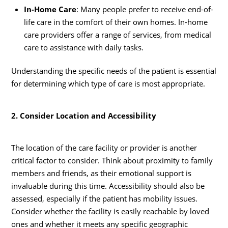
In-Home Care
: Many people prefer to receive end-of-
life care in the comfort of their own homes. In-home
care providers offer a range of services, from medical
care to assistance with daily tasks.
Understanding the specific needs of the patient is essential
for determining which type of care is most appropriate.
2. Consider Location and Accessibility
The location of the care facility or provider is another
critical factor to consider. Think about proximity to family
members and friends, as their emotional support is
invaluable during this time. Accessibility should also be
assessed, especially if the patient has mobility issues.
Consider whether the facility is easily reachable by loved
ones and whether it meets any specific geographic