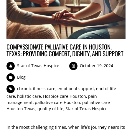
COMPASSIONATE PALLIATIVE CARE IN HOUSTON,
TEXAS: PROVIDING COMFORT, DIGNITY, AND SUPPORT
Star of Texas Hospice
October 19, 2024
Blog
chronic illness care
,
emotional support
,
end of life
care
,
holistic care
,
Hospice care Houston
,
pain
management
,
palliative care Houston
,
palliative care
Houston Texas
,
quality of life
,
Star of Texas Hospice
In the most challenging times, when life’s journey nears its