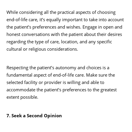
While considering all the practical aspects of choosing
end-of-life care, it’s equally important to take into account
the patient’s preferences and wishes. Engage in open and
honest conversations with the patient about their desires
regarding the type of care, location, and any specific
cultural or religious considerations.
Respecting the patient’s autonomy and choices is a
fundamental aspect of end-of-life care. Make sure the
selected facility or provider is willing and able to
accommodate the patient’s preferences to the greatest
extent possible.
7. Seek a Second Opinion