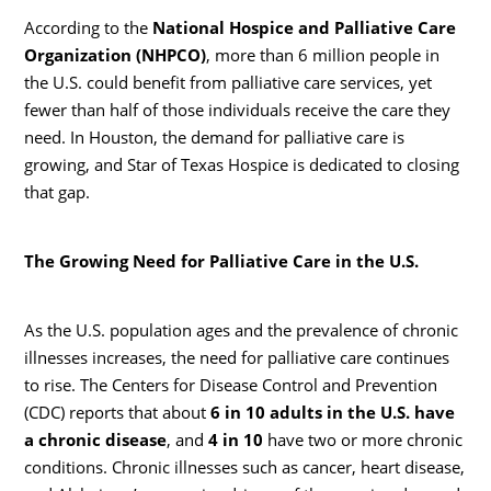
According to the
National Hospice and Palliative Care
Organization (NHPCO)
, more than 6 million people in
the U.S. could benefit from palliative care services, yet
fewer than half of those individuals receive the care they
need. In Houston, the demand for palliative care is
growing, and Star of Texas Hospice is dedicated to closing
that gap.
The Growing Need for Palliative Care in the U.S.
As the U.S. population ages and the prevalence of chronic
illnesses increases, the need for palliative care continues
to rise. The Centers for Disease Control and Prevention
(CDC) reports that about
6 in 10 adults in the U.S. have
a chronic disease
, and
4 in 10
have two or more chronic
conditions. Chronic illnesses such as cancer, heart disease,