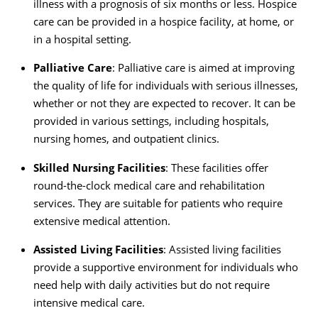
illness with a prognosis of six months or less. Hospice
care can be provided in a hospice facility, at home, or
in a hospital setting.
Palliative Care
: Palliative care is aimed at improving
the quality of life for individuals with serious illnesses,
whether or not they are expected to recover. It can be
provided in various settings, including hospitals,
nursing homes, and outpatient clinics.
Skilled Nursing Facilities
: These facilities offer
round-the-clock medical care and rehabilitation
services. They are suitable for patients who require
extensive medical attention.
Assisted Living Facilities
: Assisted living facilities
provide a supportive environment for individuals who
need help with daily activities but do not require
intensive medical care.