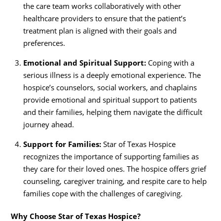
the care team works collaboratively with other
healthcare providers to ensure that the patient’s
treatment plan is aligned with their goals and
preferences.
Emotional and Spiritual Support:
Coping with a
serious illness is a deeply emotional experience. The
hospice’s counselors, social workers, and chaplains
provide emotional and spiritual support to patients
and their families, helping them navigate the difficult
journey ahead.
Support for Families:
Star of Texas Hospice
recognizes the importance of supporting families as
they care for their loved ones. The hospice offers grief
counseling, caregiver training, and respite care to help
families cope with the challenges of caregiving.
Why Choose Star of Texas Hospice?