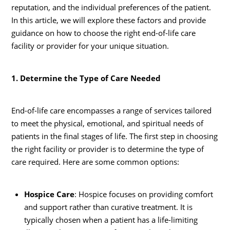
reputation, and the individual preferences of the patient.
In this article, we will explore these factors and provide
guidance on how to choose the right end-of-life care
facility or provider for your unique situation.
1. Determine the Type of Care Needed
End-of-life care encompasses a range of services tailored
to meet the physical, emotional, and spiritual needs of
patients in the final stages of life. The first step in choosing
the right facility or provider is to determine the type of
care required. Here are some common options:
Hospice Care
: Hospice focuses on providing comfort
and support rather than curative treatment. It is
typically chosen when a patient has a life-limiting