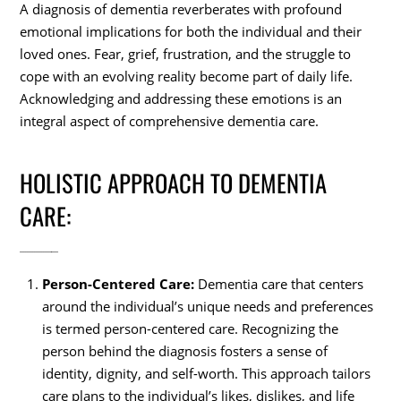
A diagnosis of dementia reverberates with profound
emotional implications for both the individual and their
loved ones. Fear, grief, frustration, and the struggle to
cope with an evolving reality become part of daily life.
Acknowledging and addressing these emotions is an
integral aspect of comprehensive dementia care.
HOLISTIC APPROACH TO DEMENTIA
CARE:
Person-Centered Care:
Dementia care that centers
around the individual’s unique needs and preferences
is termed person-centered care. Recognizing the
person behind the diagnosis fosters a sense of
identity, dignity, and self-worth. This approach tailors
care plans to the individual’s likes, dislikes, and life