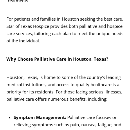
treatments.
For patients and families in Houston seeking the best care,
Star of Texas Hospice provides both palliative and hospice
care services, tailoring each plan to meet the unique needs
of the individual.
Why Choose Palliative Care in Houston, Texas?
Houston, Texas, is home to some of the country’s leading
medical institutions, and access to quality healthcare is a
priority for its residents. For those facing serious illnesses,
palliative care offers numerous benefits, including:
Symptom Management:
Palliative care focuses on
relieving symptoms such as pain, nausea, fatigue, and