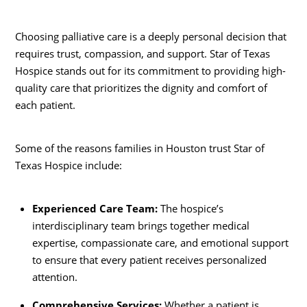
Choosing palliative care is a deeply personal decision that
requires trust, compassion, and support. Star of Texas
Hospice stands out for its commitment to providing high-
quality care that prioritizes the dignity and comfort of
each patient.
Some of the reasons families in Houston trust Star of
Texas Hospice include:
Experienced Care Team:
The hospice’s
interdisciplinary team brings together medical
expertise, compassionate care, and emotional support
to ensure that every patient receives personalized
attention.
Comprehensive Services:
Whether a patient is