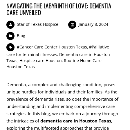
NAVIGATING THE LABYRINTH OF LOVE: DEMENTIA
CARE UNVEILED
Star of Texas Hospice
January 8, 2024
Blog
#Cancer Care Center Houston Texas
,
#Palliative
care for terminal illnesses
,
Dementia care in Houston
Texas
,
Hospice care Houston
,
Routine Home Care
Houston Texas
Dementia, a complex and challenging condition, poses
unique hurdles for individuals and their families. As the
prevalence of dementia rises, so does the importance of
understanding and implementing comprehensive care
strategies. In this blog, we embark on a journey through
the intricacies of
dementia care in Houston Texas
,
exploring the multifaceted approaches that provide