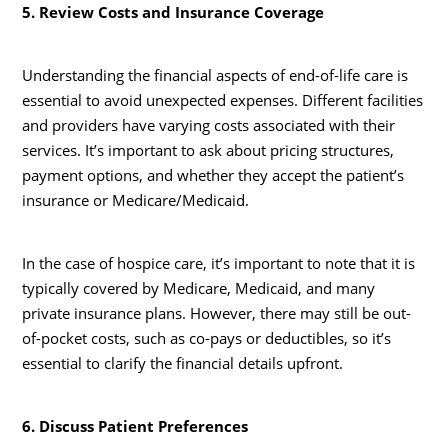
5. Review Costs and Insurance Coverage
Understanding the financial aspects of end-of-life care is
essential to avoid unexpected expenses. Different facilities
and providers have varying costs associated with their
services. It’s important to ask about pricing structures,
payment options, and whether they accept the patient’s
insurance or Medicare/Medicaid.
In the case of hospice care, it’s important to note that it is
typically covered by Medicare, Medicaid, and many
private insurance plans. However, there may still be out-
of-pocket costs, such as co-pays or deductibles, so it’s
essential to clarify the financial details upfront.
6. Discuss Patient Preferences