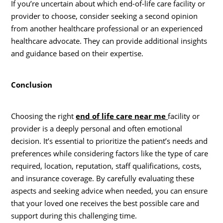
If you’re uncertain about which end-of-life care facility or
provider to choose, consider seeking a second opinion
from another healthcare professional or an experienced
healthcare advocate. They can provide additional insights
and guidance based on their expertise.
Conclusion
Choosing the right
end of life care near me
facility or
provider is a deeply personal and often emotional
decision. It’s essential to prioritize the patient’s needs and
preferences while considering factors like the type of care
required, location, reputation, staff qualifications, costs,
and insurance coverage. By carefully evaluating these
aspects and seeking advice when needed, you can ensure
that your loved one receives the best possible care and
support during this challenging time.