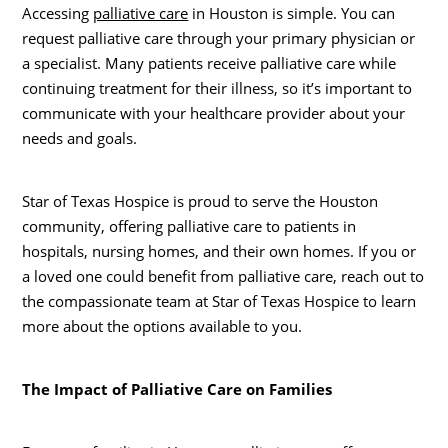
Accessing
palliative care
in Houston is simple. You can
request palliative care through your primary physician or
a specialist. Many patients receive palliative care while
continuing treatment for their illness, so it’s important to
communicate with your healthcare provider about your
needs and goals.
Star of Texas Hospice is proud to serve the Houston
community, offering palliative care to patients in
hospitals, nursing homes, and their own homes. If you or
a loved one could benefit from palliative care, reach out to
the compassionate team at Star of Texas Hospice to learn
more about the options available to you.
The Impact of Palliative Care on Families