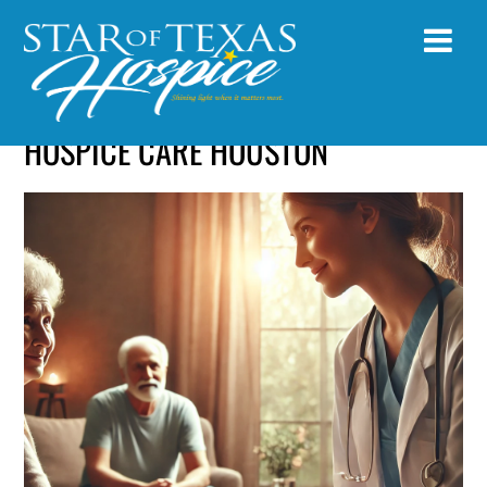
HOSPICE CARE HOUSTON