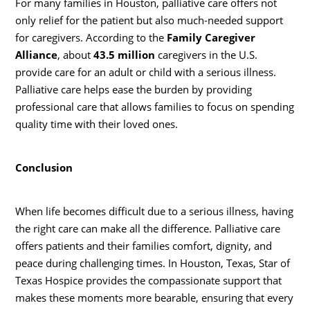
For many families in Houston, palliative care offers not
only relief for the patient but also much-needed support
for caregivers. According to the
Family Caregiver
Alliance
, about
43.5 million
caregivers in the U.S.
provide care for an adult or child with a serious illness.
Palliative care helps ease the burden by providing
professional care that allows families to focus on spending
quality time with their loved ones.
Conclusion
When life becomes difficult due to a serious illness, having
the right care can make all the difference. Palliative care
offers patients and their families comfort, dignity, and
peace during challenging times. In Houston, Texas, Star of
Texas Hospice provides the compassionate support that
makes these moments more bearable, ensuring that every