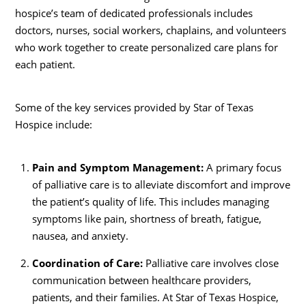
hospice’s team of dedicated professionals includes
doctors, nurses, social workers, chaplains, and volunteers
who work together to create personalized care plans for
each patient.
Some of the key services provided by Star of Texas
Hospice include:
Pain and Symptom Management:
A primary focus
of palliative care is to alleviate discomfort and improve
the patient’s quality of life. This includes managing
symptoms like pain, shortness of breath, fatigue,
nausea, and anxiety.
Coordination of Care:
Palliative care involves close
communication between healthcare providers,
patients, and their families. At Star of Texas Hospice,