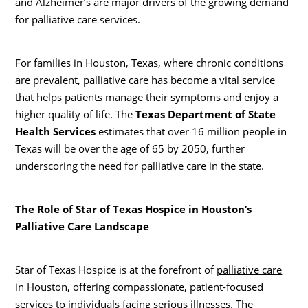
and Alzheimer’s are major drivers of the growing demand
for palliative care services.
For families in Houston, Texas, where chronic conditions
are prevalent, palliative care has become a vital service
that helps patients manage their symptoms and enjoy a
higher quality of life. The
Texas Department of State
Health Services
estimates that over 16 million people in
Texas will be over the age of 65 by 2050, further
underscoring the need for palliative care in the state.
The Role of Star of Texas Hospice in Houston’s
Palliative Care Landscape
Star of Texas Hospice is at the forefront of
palliative care
in Houston
, offering compassionate, patient-focused
services to individuals facing serious illnesses. The