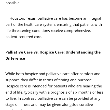
possible.
In Houston, Texas, palliative care has become an integral
part of the healthcare system, ensuring that patients with
life-threatening conditions receive comprehensive,
patient-centered care.
Palliative Care vs. Hospice Care: Understanding the
Difference
While both hospice and palliative care offer comfort and
support, they differ in terms of timing and purpose.
Hospice care is intended for patients who are nearing the
end of life, typically with a prognosis of six months or less
to live. In contrast, palliative care can be provided at any
stage of illness and may be given alongside curative