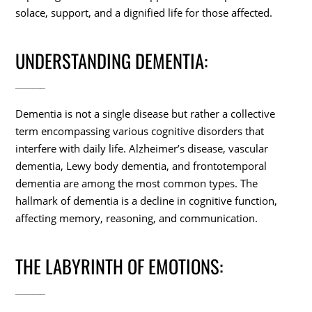
solace, support, and a dignified life for those affected.
UNDERSTANDING DEMENTIA:
Dementia is not a single disease but rather a collective
term encompassing various cognitive disorders that
interfere with daily life. Alzheimer’s disease, vascular
dementia, Lewy body dementia, and frontotemporal
dementia are among the most common types. The
hallmark of dementia is a decline in cognitive function,
affecting memory, reasoning, and communication.
THE LABYRINTH OF EMOTIONS: