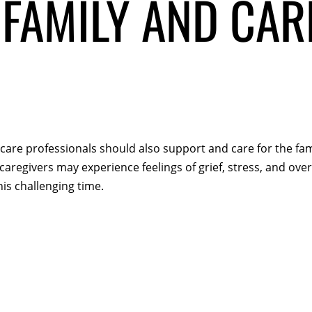
FAMILY AND CAR
thcare professionals should also support and care for the f
aregivers may experience feelings of grief, stress, and over
is challenging time.