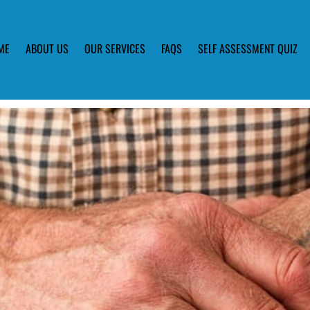
ME
ABOUT US
OUR SERVICES
FAQS
SELF ASSESSMENT QUIZ