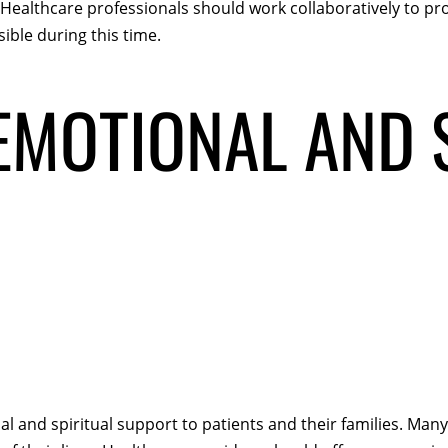
. Healthcare professionals should work collaboratively to 
ible during this time.
MOTIONAL AND 
al and spiritual support to patients and their families. Many