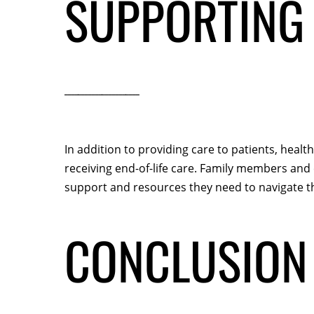
SUPPORTING 
In addition to providing care to patients, heal
receiving end-of-life care. Family members and c
support and resources they need to navigate th
CONCLUSION