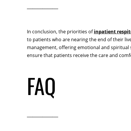
In conclusion, the priorities of
inpatient respi
to patients who are nearing the end of their l
management, offering emotional and spiritual s
ensure that patients receive the care and comfo
FAQ