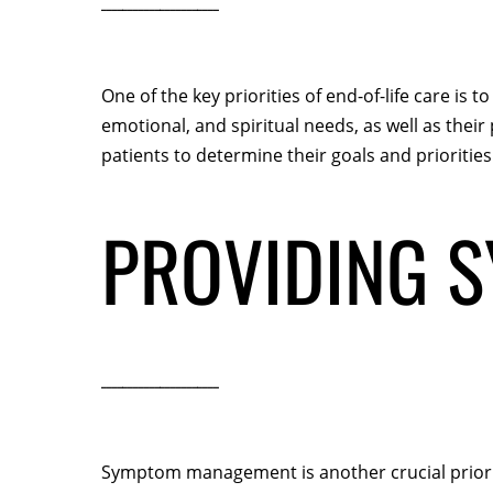
One of the key priorities of end-of-life care is
emotional, and spiritual needs, as well as the
patients to determine their goals and priorities 
PROVIDING 
Symptom management is another crucial priority