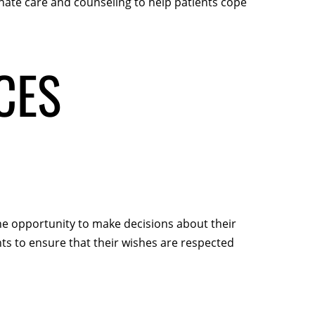
nate care and counseling to help patients cope
CES
 the opportunity to make decisions about their
ts to ensure that their wishes are respected