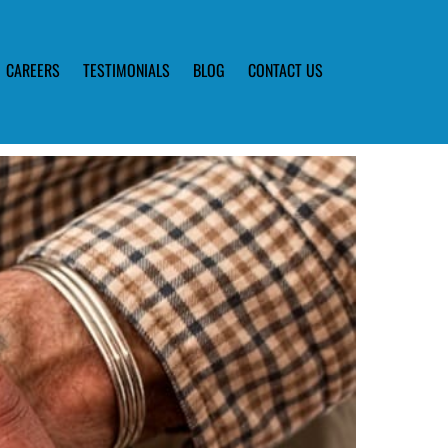
CAREERS
TESTIMONIALS
BLOG
CONTACT US