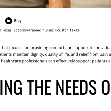
Blog
n Texas
,
Specially-trained nurses Houston Texas
re that focuses on providing comfort and support to individua
tients maintain dignity, quality of life, and relief from pain a
ealthcare professionals can effectively support patients and
NG THE NEEDS O