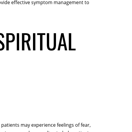
provide effective symptom management to
SPIRITUAL
 patients may experience feelings of fear,