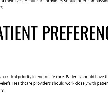
of their lives. Healthcare providers should offer compassio
t.
TIENT PREFEREN
 critical priority in end-of-life care. Patients should have
eliefs. Healthcare providers should work closely with patien
ey.