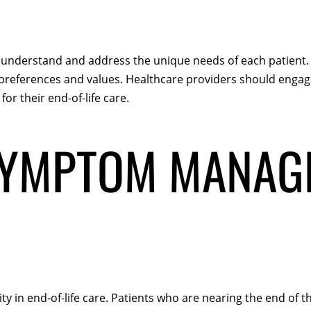
 to understand and address the unique needs of each patient. 
ir preferences and values. Healthcare providers should enga
for their end-of-life care.
SYMPTOM MANAG
 in end-of-life care. Patients who are nearing the end of t