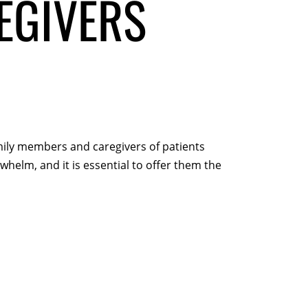
EGIVERS
amily members and caregivers of patients
whelm, and it is essential to offer them the