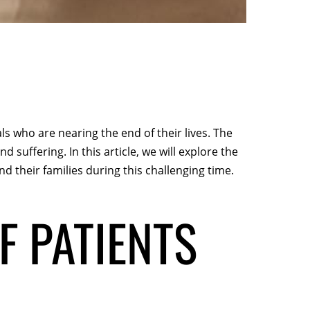
ls who are nearing the end of their lives. The
nd suffering. In this article, we will explore the
 their families during this challenging time.
F PATIENTS