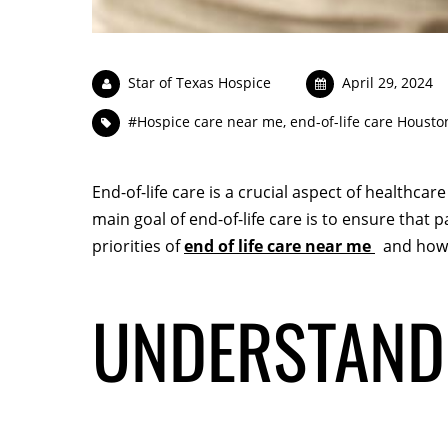
Star of Texas Hospice
April 29, 2024
#Hospice care near me
,
end-of-life care Housto
End-of-life care is a crucial aspect of healthca
main goal of end-of-life care is to ensure that pa
priorities of
end of life care near me
and how h
UNDERSTANDI