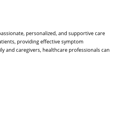
ssionate, personalized, and supportive care
atients, providing effective symptom
ly and caregivers, healthcare professionals can