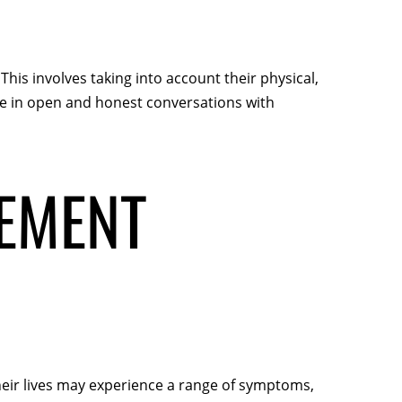
This involves taking into account their physical,
ge in open and honest conversations with
EMENT
heir lives may experience a range of symptoms,