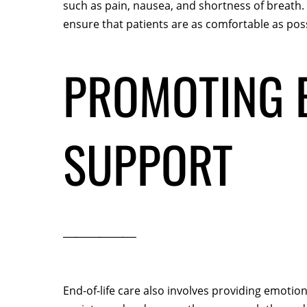
such as pain, nausea, and shortness of breath
ensure that patients are as comfortable as poss
PROMOTING E
SUPPORT
End-of-life care also involves providing emotion