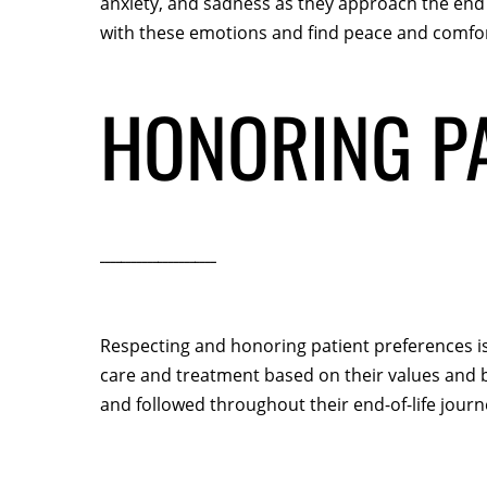
anxiety, and sadness as they approach the end 
with these emotions and find peace and comfor
HONORING PA
Respecting and honoring patient preferences is a
care and treatment based on their values and b
and followed throughout their end-of-life journ