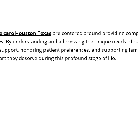
te care Houston Texas
are centered around providing compa
ives. By understanding and addressing the unique needs of p
upport, honoring patient preferences, and supporting fami
rt they deserve during this profound stage of life.