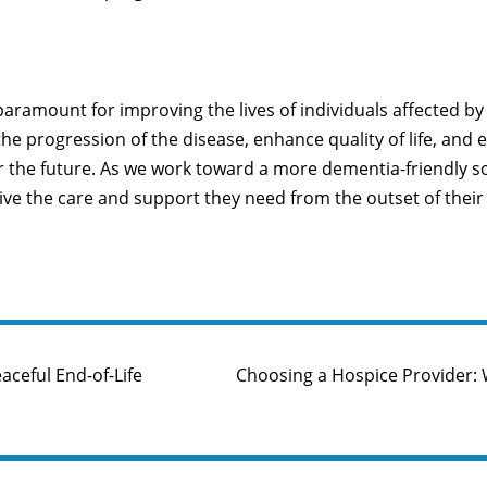
paramount for improving the lives of individuals affected b
he progression of the disease, enhance quality of life, and
he future. As we work toward a more dementia-friendly societ
ive the care and support they need from the outset of their
aceful End-of-Life
Choosing a Hospice Provider: W