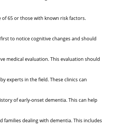
 of 65 or those with known risk factors.
e first to notice cognitive changes and should
ive medical evaluation. This evaluation should
y experts in the field. These clinics can
istory of early-onset dementia. This can help
 families dealing with dementia. This includes