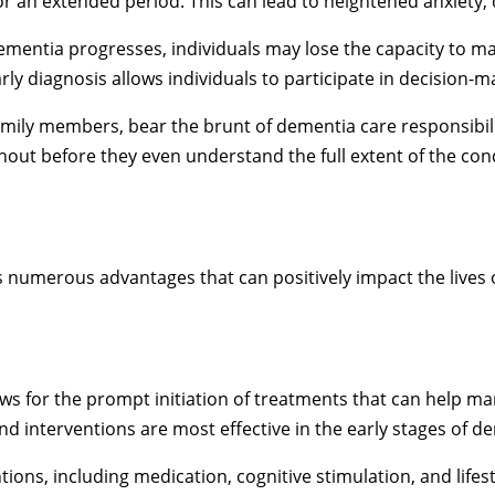
 an extended period. This can lead to heightened anxiety, 
mentia progresses, individuals may lose the capacity to ma
rly diagnosis allows individuals to participate in decision-ma
amily members, bear the brunt of dementia care responsibilit
nout before they even understand the full extent of the con
 numerous advantages that can positively impact the lives o
ows for the prompt initiation of treatments that can help
d interventions are most effective in the early stages of d
tions, including medication, cognitive stimulation, and lifes