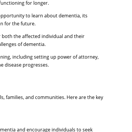
functioning for longer.
opportunity to learn about dementia, its
 for the future.
both the affected individual and their
allenges of dementia.
nning, including setting up power of attorney,
he disease progresses.
als, families, and communities. Here are the key
mentia and encourage individuals to seek