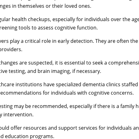
anges in themselves or their loved ones.
lar health checkups, especially for individuals over the age
eening tools to assess cognitive function.
ers play a critical role in early detection. They are often th
providers.
 changes are suspected, it is essential to seek a comprehens
ive testing, and brain imaging, if necessary.
care institutions have specialized dementia clinics staffed b
ecommendations for individuals with cognitive concerns.
sting may be recommended, especially if there is a family h
ly intervention.
d offer resources and support services for individuals and
and education programs.