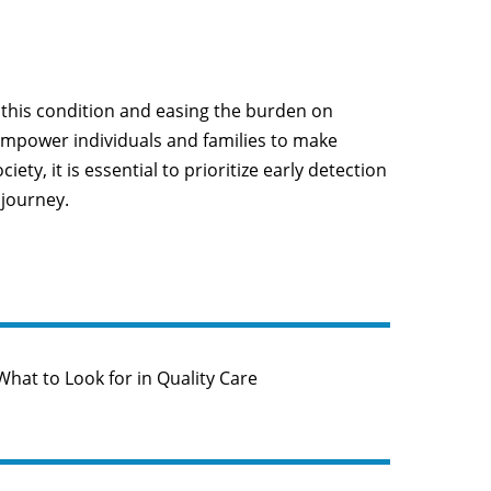
y this condition and easing the burden on
 empower individuals and families to make
y, it is essential to prioritize early detection
 journey.
hat to Look for in Quality Care