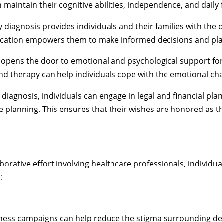
n maintain their cognitive abilities, independence, and daily 
y diagnosis provides individuals and their families with the 
ucation empowers them to make informed decisions and plan
 opens the door to emotional and psychological support for 
nd therapy can help individuals cope with the emotional ch
 diagnosis, individuals can engage in legal and financial pla
e planning. This ensures that their wishes are honored as t
borative effort involving healthcare professionals, individu
:
ness campaigns can help reduce the stigma surrounding de