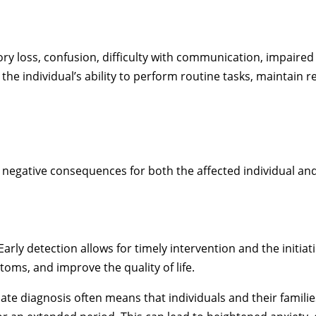
oss, confusion, difficulty with communication, impaired 
n the individual’s ability to perform routine tasks, maintain
 negative consequences for both the affected individual and
Early detection allows for timely intervention and the initia
toms, and improve the quality of life.
late diagnosis often means that individuals and their famili