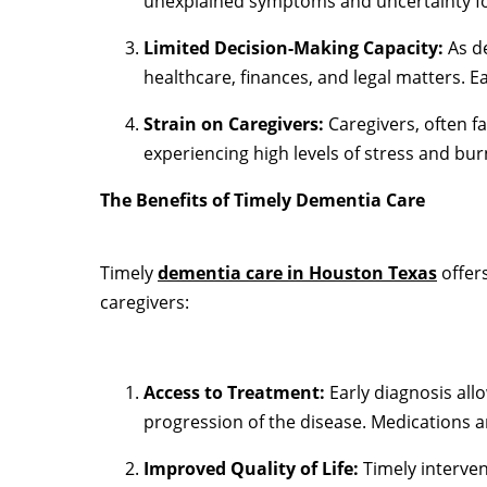
unexplained symptoms and uncertainty for
Limited Decision-Making Capacity:
As de
healthcare, finances, and legal matters. Ea
Strain on Caregivers:
Caregivers, often f
experiencing high levels of stress and bur
The Benefits of Timely Dementia Care
Timely
dementia care in Houston Texas
offers
caregivers:
Access to Treatment:
Early diagnosis all
progression of the disease. Medications an
Improved Quality of Life:
Timely interven