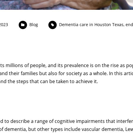
2023
Blog
Dementia care in Houston Texas
,
end
ts millions of people, and its prevalence is on the rise as p
d their families but also for society as a whole. In this articl
and the steps that can be taken to achieve it.
 to describe a range of cognitive impairments that interfere
of dementia, but other types include vascular dementia, L