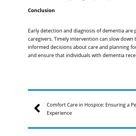
Conclusion
Early detection and diagnosis of dementia are 
caregivers. Timely intervention can slow down t
informed decisions about care and planning for t
and ensure that individuals with dementia rece
Comfort Care in Hospice: Ensuring a Pe
Experience