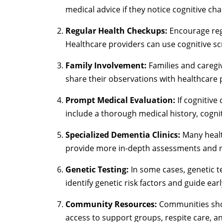
medical advice if they notice cognitive ch
Regular Health Checkups:
Encourage regu
Healthcare providers can use cognitive scr
Family Involvement:
Families and caregiv
share their observations with healthcare 
Prompt Medical Evaluation:
If cognitive
include a thorough medical history, cognit
Specialized Dementia Clinics:
Many health
provide more in-depth assessments and r
Genetic Testing:
In some cases, genetic te
identify genetic risk factors and guide ear
Community Resources:
Communities shoul
access to support groups, respite care, 