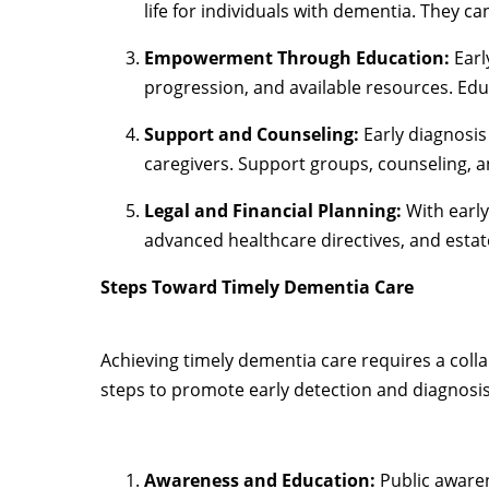
life for individuals with dementia. They ca
Empowerment Through Education:
Earl
progression, and available resources. Ed
Support and Counseling:
Early diagnosis
caregivers. Support groups, counseling, a
Legal and Financial Planning:
With early
advanced healthcare directives, and estat
Steps Toward Timely Dementia Care
Achieving timely dementia care requires a colla
steps to promote early detection and diagnosis
Awareness and Education:
Public aware