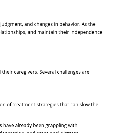
judgment, and changes in behavior. As the
 relationships, and maintain their independence.
 their caregivers. Several challenges are
tion of treatment strategies that can slow the
es have already been grappling with