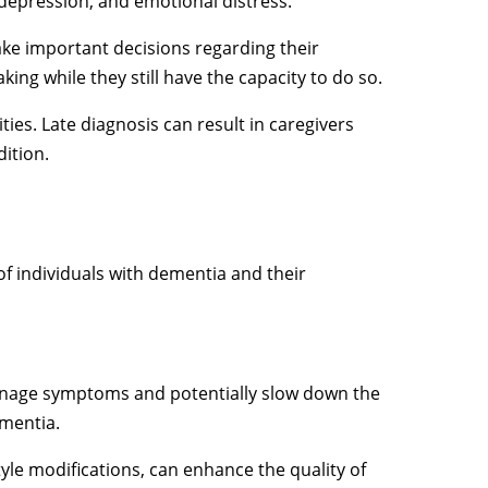
depression, and emotional distress.
ke important decisions regarding their
king while they still have the capacity to do so.
ies. Late diagnosis can result in caregivers
dition.
f individuals with dementia and their
 manage symptoms and potentially slow down the
ementia.
tyle modifications, can enhance the quality of