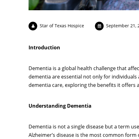
Star of Texas Hospice
September 21, 
Introduction
Dementia is a global health challenge that affec
dementia are essential not only for individuals an
dementia care, exploring the benefits it offers 
Understanding Dementia
Dementia is not a single disease but a term used
Alzheimer’s disease is the most common form 