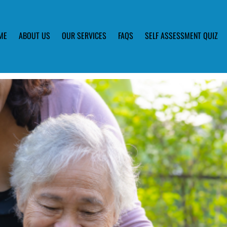
ME
ABOUT US
OUR SERVICES
FAQS
SELF ASSESSMENT QUIZ