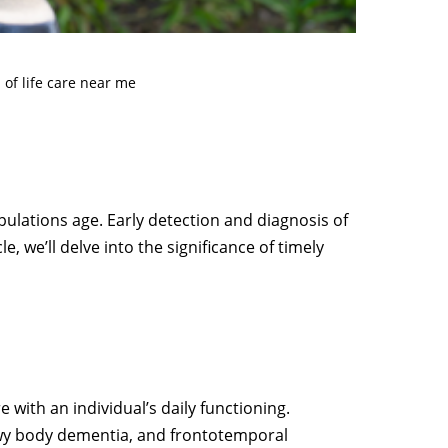
 of life care near me
opulations age. Early detection and diagnosis of
e, we’ll delve into the significance of timely
 with an individual’s daily functioning.
ewy body dementia, and frontotemporal