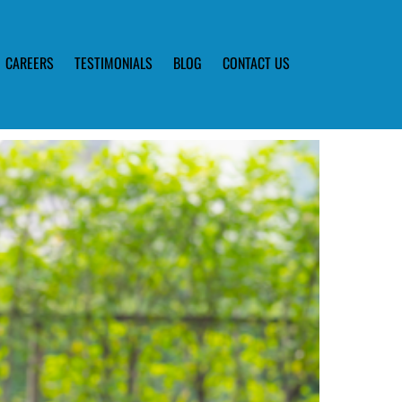
CAREERS
TESTIMONIALS
BLOG
CONTACT US