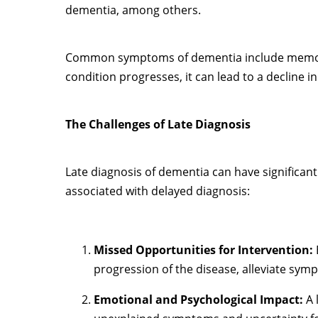
dementia, among others.
Common symptoms of dementia include memory l
condition progresses, it can lead to a decline i
The Challenges of Late Diagnosis
Late diagnosis of dementia can have significant
associated with delayed diagnosis:
Missed Opportunities for Intervention:
progression of the disease, alleviate symp
Emotional and Psychological Impact:
A 